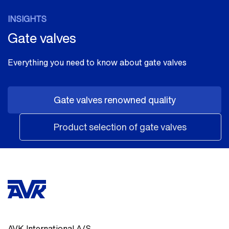
INSIGHTS
Gate valves
Everything you need to know about gate valves
Gate valves renowned quality
Product selection of gate valves
AVK International A/S