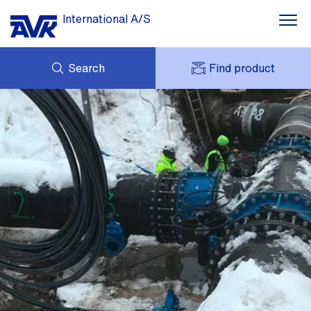
International A/S
Search
Find product
ENQUIRY
NEWS
MY AVK
DOWNLOADS
AVK HOLDING (GROUP)
CASE STORIES
PRICE LIST
ABOUT US
CONTACT