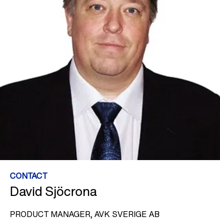
CONTACT
David Sjöcrona
PRODUCT MANAGER, AVK SVERIGE AB