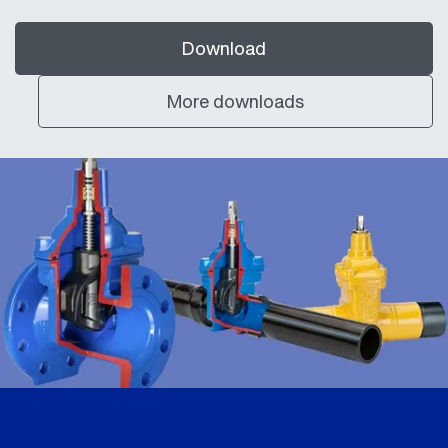
Download
More downloads