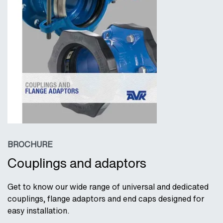
BROCHURE
Couplings and adaptors
Get to know our wide range of universal and dedicated
couplings, flange adaptors and end caps designed for
easy installation.