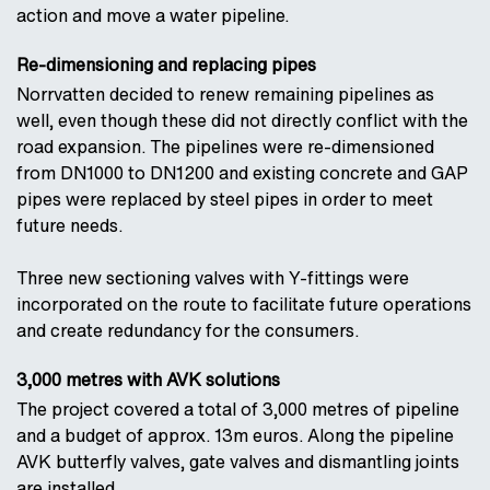
action and move a water pipeline.
Re-dimensioning and replacing pipes
Norrvatten decided to renew remaining pipelines as
well, even though these did not directly conflict with the
road expansion. The pipelines were re-dimensioned
from DN1000 to DN1200 and existing concrete and GAP
pipes were replaced by steel pipes in order to meet
future needs.
Three new sectioning valves with Y-fittings were
incorporated on the route to facilitate future operations
and create redundancy for the consumers.
3,000 metres with AVK solutions
The project covered a total of 3,000 metres of pipeline
and a budget of approx. 13m euros. Along the pipeline
AVK butterfly valves, gate valves and dismantling joints
are installed.