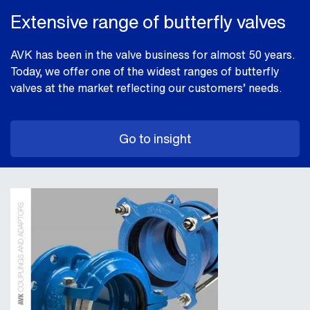
Extensive range of butterfly valves
AVK has been in the valve business for almost 50 years.
Today, we offer one of the widest ranges of butterfly
valves at the market reflecting our customers’ needs.
Go to insight