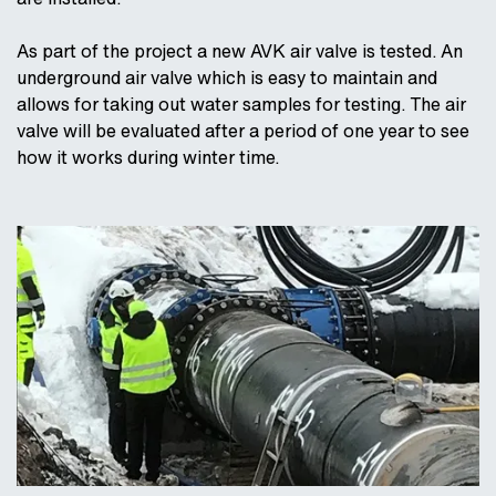
As part of the project a new AVK air valve is tested. An
underground air valve which is easy to maintain and
allows for taking out water samples for testing. The air
valve will be evaluated after a period of one year to see
how it works during winter time.