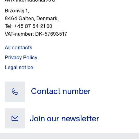
Bizonvej 1
,
8464
Galten, Denmark
,
Tel:
+45 87 54 21 00
VAT-number:
DK-57693517
All contacts
Privacy Policy
Legal notice
Contact number
Join our newsletter
Your e-mail