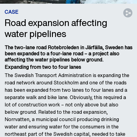
CASE
Road expansion affecting
water pipelines
The two-lane road Rotebroleden in Järfälla, Sweden has
been expanded to a four-lane road – a project also
affecting the water pipelines below ground.
Expanding from two to four lanes
The Swedish Transport Administration is expanding the
road network around Stockholm and one of the roads
has been expanded from two lanes to four lanes and a
separate walk and bike lane. Obviously, this required a
lot of construction work – not only above but also
below ground. Related to the road expansion,
Norrvatten, a municipal council producing drinking
water and ensuring water for the consumers in the
northeast part of the Swedish capital, needed to take