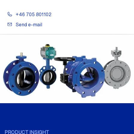
+46 705 801102
Send e-mail
PRODUCT INSIGHT