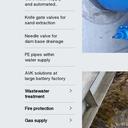
and automated...
Knife gate valves for
sand extraction
Needle valve for
dam base drainage
PE pipes within
water supply
AVK solutions at
large battery factory
Wastewater
treatment
Fire protection
Gas supply