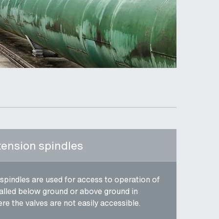
tension spindles
spindles are used for access to operation of
talled below ground or above ground in
re the valves are not easily accessible.