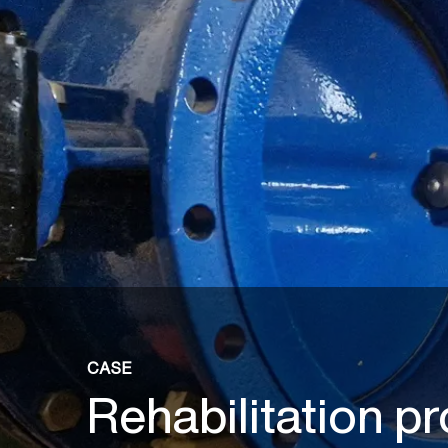
CASE
Rehabilitation pr