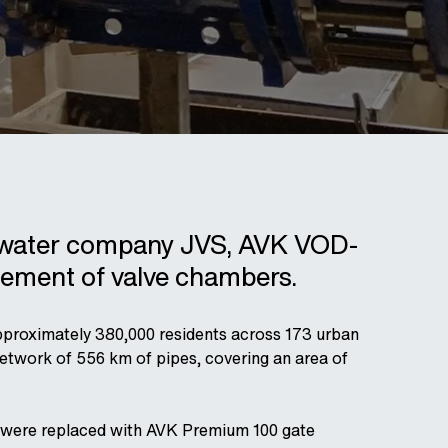
ch water company JVS, AVK VOD-
cement of valve chambers.
proximately 380,000 residents across 173 urban
 network of 556 km of pipes, covering an area of
k were replaced with AVK Premium 100 gate