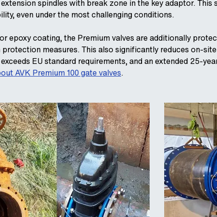
 extension spindles with break zone in the key adaptor. Thi
ility, even under the most challenging conditions.
rior epoxy coating, the Premium valves are additionally prote
n protection measures. This also significantly reduces on-sit
ar exceeds EU standard requirements, and an extended 25-yea
out AVK Premium 100 gate valves
.