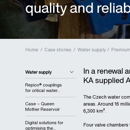
quality and relia
Home
/
Case stories
/
Water supply /
Premium 
In a renewal 
Water supply
KA supplied A
Repico® couplings
for critical water...
The Czech water comp
Case – Queen
areas. Around 16 mill
Mother Reservoir
6,300 km².
Digital solutions for
Four valve chambers 
optimising the...