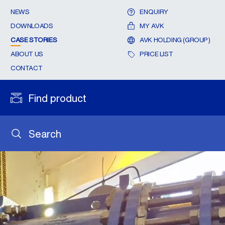
NEWS
ENQUIRY
DOWNLOADS
MY AVK
CASE STORIES
AVK HOLDING (GROUP)
ABOUT US
PRICE LIST
CONTACT
Find product
Search