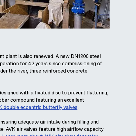
nt plant is also renewed. A new DN1200 steel
 operation for 42 years since commissioning of
er the river, three reinforced concrete
esigned with a fixated disc to prevent fluttering,
ubber compound featuring an excellent
 double eccentric butterfly valves
.
suring adequate air intake during filling and
se. AVK air valves feature high airflow capacity