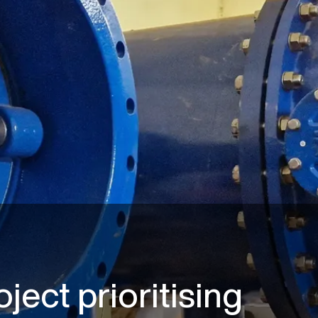
oject prioritising