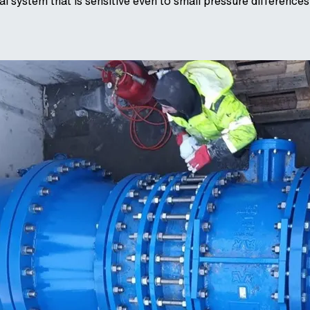
al system that is sensitive even to small pressure differences