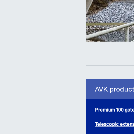
AVK products
Premium 100 gate
Telescopic extens