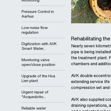
Monitoring
Pressure Control in
Aarhus
Low-noise flow
regulation
Rehabilitating th
Digitization with AVK
Nearly seven kilometr
Smart Water...
pipe is being install
the treatment plant. 
Monitoring valve
chambers and addition
open/close position
AVK double eccentric b
Upgrade of the Hoa
Lien plant
extending service lif
compression set and th
Urgent repair of
“Acquedotto...
AVK also supplied cont
draining operations, a
Reliable water