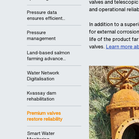
valves and telescopic
and operational reliab
Pressure data
ensures efficient...
In addition to a supe
for external corrosio
Pressure
management
life of the product f
valves.
Learn more ab
Land-based salmon
farming advance...
Water Network
Digitalisation
Kvassay dam
rehabilitation
Premium valves
restore reliability
Smart Water