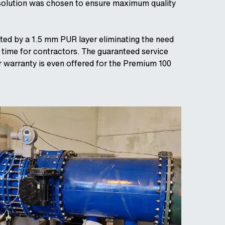
s solution was chosen to ensure maximum quality
cted by a 1.5 mm PUR layer eliminating the need
e time for contractors. The guaranteed service
r warranty is even offered for the Premium 100