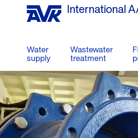
International A
Water
Wastewater
F
supply
treatment
p