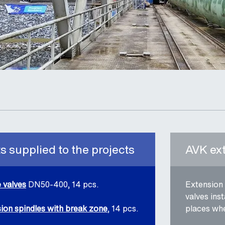
 supplied to the projects
AVK ex
 valves
DN50-400, 14 pcs.
Extension 
valves ins
ion spindles with break zone
, 14 pcs.
places whe