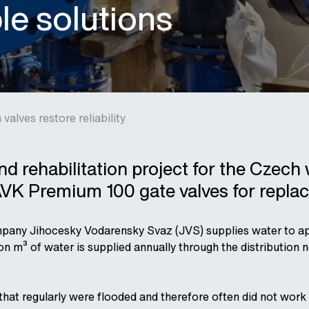
ble solutions
valves restore reliability
and rehabilitation project for the Cze
VK Premium 100 gate valves for repla
any Jihocesky Vodarensky Svaz (JVS) supplies water to ap
ion m³ of water is supplied annually through the distribution
that regularly were flooded and therefore often did not wor