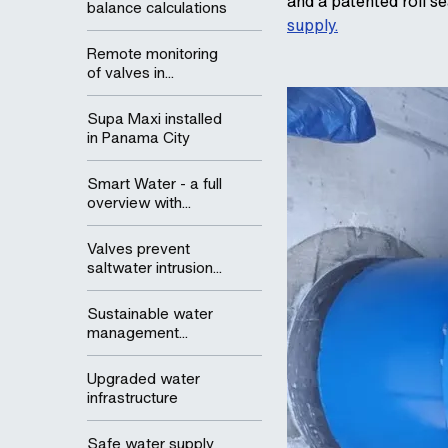
and a patented roll se
balance calculations
supply.
Remote monitoring
of valves in...
Supa Maxi installed
in Panama City
Smart Water - a full
overview with...
Valves prevent
saltwater intrusion...
Sustainable water
management...
Upgraded water
infrastructure
Safe water supply