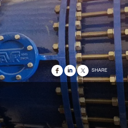
SHARE