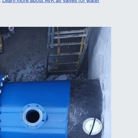
.
Learn more about AVK air valves for water