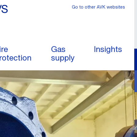
/S
Go to other AVK websites
ire
Gas
Insights
rotection
supply