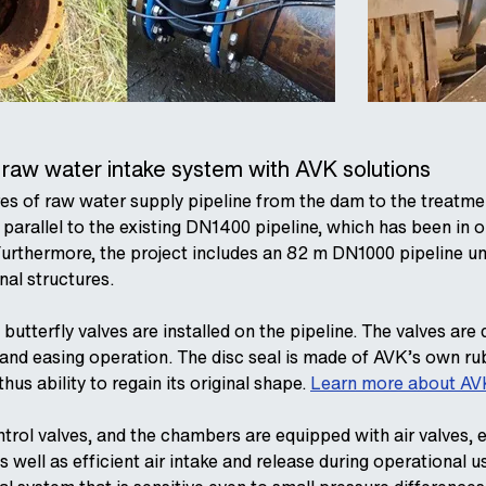
e raw water intake system with AVK solutions
es of raw water supply pipeline from the dam to the treatme
ed parallel to the existing DN1400 pipeline, which has been in
Furthermore, the project includes an 82 m DN1000 pipeline und
al structures.
utterfly valves are installed on the pipeline. The valves are d
e and easing operation. The disc seal is made of AVK’s own r
us ability to regain its original shape.
Learn more about AVK
rol valves, and the chambers are equipped with air valves, en
s well as efficient air intake and release during operational u