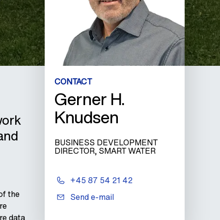
CONTACT
Gerner H.
Knudsen
work
 and
BUSINESS DEVELOPMENT
DIRECTOR, SMART WATER
+45 87 54 21 42
of the
Send e-mail
re
re data