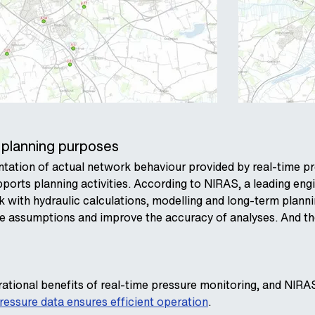
 planning purposes
ation of actual network behaviour provided by real-time pr
upports planning activities. According to NIRAS, a leading en
k with hydraulic calculations, modelling and long-term plan
te assumptions and improve the accuracy of analyses. And the 
ational benefits of real-time pressure monitoring, and NIRA
ressure data ensures efficient operation
.