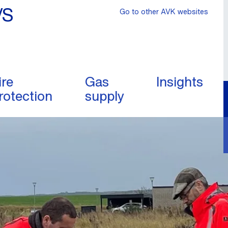
/S
Go to other AVK websites
ire
Gas
Insights
rotection
supply