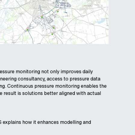
essure monitoring not only improves daily
gineering consultancy, access to pressure data
ning. Continuous pressure monitoring enables the
result is solutions better aligned with actual
S explains how it enhances modelling and