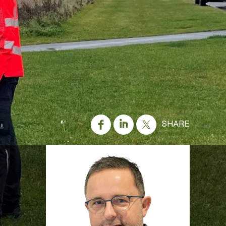
SHARE