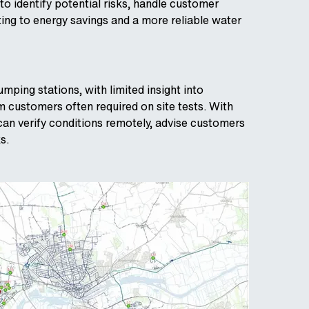
 to identify potential risks, handle customer
ing to energy savings and a more reliable water
ping stations, with limited insight into
m customers often required on site tests. With
can verify conditions remotely, advise customers
s.