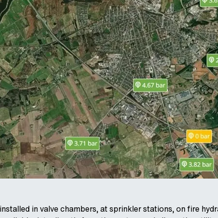
nstalled in valve chambers, at sprinkler stations, on fire hy