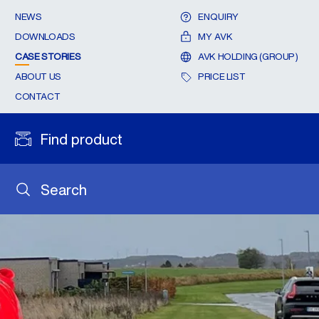
NEWS
ENQUIRY
DOWNLOADS
MY AVK
CASE STORIES
AVK HOLDING (GROUP)
ABOUT US
PRICE LIST
CONTACT
Find product
Search