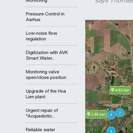
says Thomas 
Monitoring
Pressure Control in
Aarhus
Low-noise flow
regulation
Digitization with AVK
Smart Water...
Monitoring valve
open/close position
Upgrade of the Hoa
Lien plant
Urgent repair of
“Acquedotto...
Reliable water