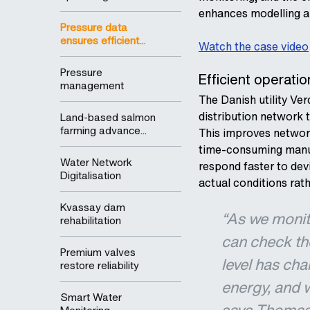
enhances modelling a
Pressure data
ensures efficient...
Watch the case video
Pressure
Efficient operat
management
The Danish utility Ver
distribution network t
Land-based salmon
farming advance...
This improves networ
time-consuming manua
Water Network
respond faster to dev
Digitalisation
actual conditions rat
Kvassay dam
“As we monito
rehabilitation
can check the
Premium valves
level has cha
restore reliability
energy, and 
Smart Water