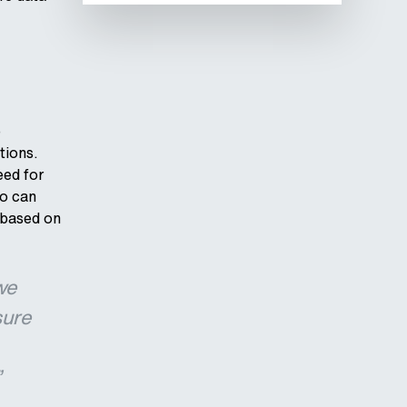
e
tions.
eed for
do can
 based on
we
sure
”