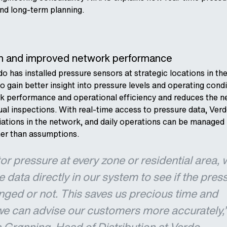
nd long‑term planning.
ion and improved network performance
do has installed pressure sensors at strategic locations in th
o gain better insight into pressure levels and operating condi
k performance and operational efficiency and reduces the n
l inspections. With real-time access to pressure data, Ver
iations in the network, and daily operations can be managed
her than assumptions.
r pressure at every zone or residential area, 
 data directly in our system to see if the pres
nged or not. This saves us precious time and
we can advise our customers more accurately,