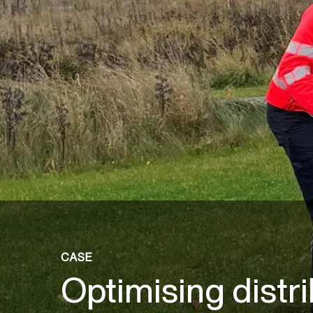
CASE
Optimising distr