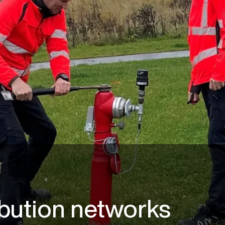
ibution networks