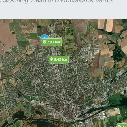
Grønning, Head of Distribution at Verdo.