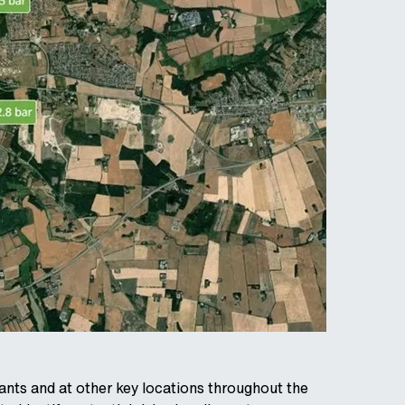
drants and at other key locations throughout the