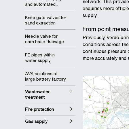
network. This provides
and automated...
enquiries more effici
supply.
Knife gate valves for
sand extraction
From point measur
Needle valve for
Previously, Verdo pri
dam base drainage
conditions across the
continuous pressure d
PE pipes within
more accurately and s
water supply
AVK solutions at
large battery factory
Wastewater
treatment
Fire protection
Gas supply