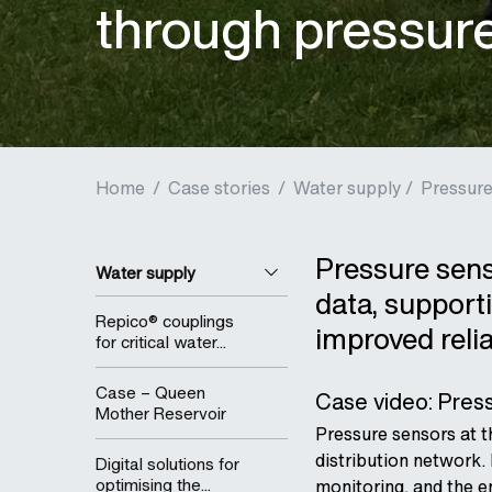
through pressur
Home
/
Case stories
/
Water supply /
Pressure
Pressure senso
Water supply
data, support
Repico® couplings
improved relia
for critical water...
Case – Queen
Case video: Press
Mother Reservoir
Pressure sensors at t
distribution network. 
Digital solutions for
optimising the...
monitoring, and the 