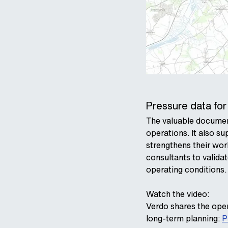
Pressure data for
The valuable document
operations. It also s
strengthens their wor
consultants to valida
operating conditions.
Watch the video:
Verdo shares the oper
long‑term planning:
P