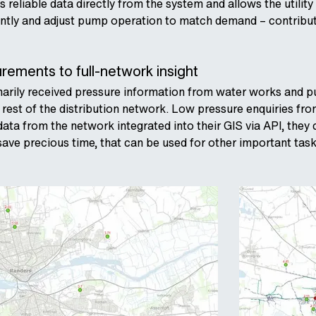
 reliable data directly from the system and allows the utility
ently and adjust pump operation to match demand – contribut
ements to full-network insight
marily received pressure information from water works and pum
 rest of the distribution network. Low pressure enquiries fro
ata from the network integrated into their GIS via API, they 
ave precious time, that can be used for other important task