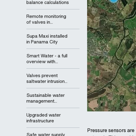
balance calculations
Remote monitoring
of valves in...
Supa Maxi installed
in Panama City
Smart Water - a full
overview with...
Valves prevent
saltwater intrusion...
Sustainable water
management...
Upgraded water
infrastructure
Pressure sensors are i
Safe water supply