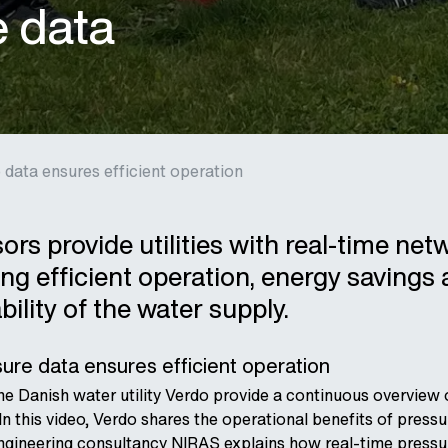
e data
 data ensures efficient operation
rs provide utilities with real-time net
ing efficient operation, energy savings
bility of the water supply.
ure data ensures efficient operation
he Danish water utility Verdo provide a continuous overview 
In this video, Verdo shares the operational benefits of pressu
engineering consultancy NIRAS explains how real-time pressu