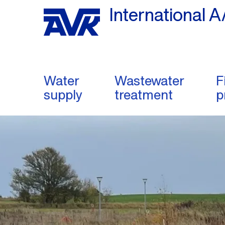
International A
Water
Wastewater
F
supply
treatment
p