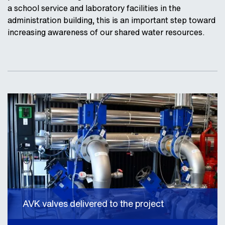
a school service and laboratory facilities in the
administration building, this is an important step toward
increasing awareness of our shared water resources.
AVK valves delivered to the project