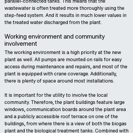
parallel-connected tanks. This means that the
wastewater is often treated more thoroughly using the
step-feed system. And it results in much lower values in
the treated water discharged from the plant.
Working environment and community
involvement
The working environment is a high priority at the new
plant as well. All pumps are mounted on rails for easy
access during maintenance and repairs, and most of the
plant is equipped with crane coverage. Additionally,
there is plenty of space around most installations.
It is important for the utility to involve the local
community. Therefore, the plant buildings feature large
windows, communication boards around the plant area
and a publicly accessible roof terrace on one of the
buildings, from where there is a view of both the biogas
plant and the biological treatment tanks. Combined with