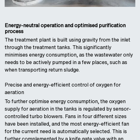
Energy-neutral operation and optimised purification
process
The treatment plant is built using gravity from the inlet
through the treatment tanks. This significantly
minimises energy consumption, as the wastewater only
needs to be actively pumped in a few places, such as
when transporting return sludge.
Precise and energy-efficient control of oxygen for
aeration
To further optimise energy consumption, the oxygen
supply for aeration in the tanks is regulated by sensor-
controlled turbo blowers. Fans in four different sizes
have been installed, and the most energy-efficient fan
for the current need is automatically selected. This is
further complemented by a knife gate valve with an