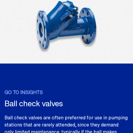
GO TO INSIGHTS
Ball check valves
Ball check valves are often preferred for use in pumping
stations that are rarely attended, since they demand
only limited maintenance, typically if the ball makes