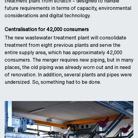
treatment plant from scratch – designed to handle
future requirements in terms of capacity, environmental
considerations and digital technology.
Centralisation for 42,000 consumers
The new wastewater treatment plant will consolidate
treatment from eight previous plants and serve the
entire supply area, which has approximately 42,000
consumers. The merger requires new piping, but in many
places, the old piping was already worn out and in need
of renovation. In addition, several plants and pipes were
undersized. So, something had to be done.