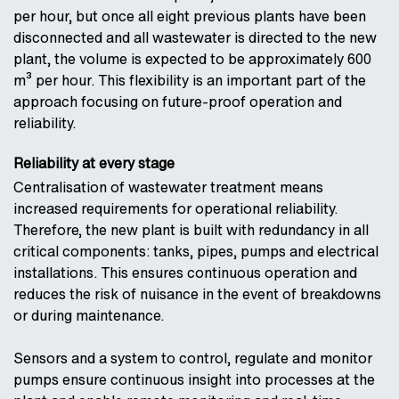
per hour, but once all eight previous plants have been
disconnected and all wastewater is directed to the new
plant, the volume is expected to be approximately 600
m³ per hour. This flexibility is an important part of the
approach focusing on future-proof operation and
reliability.
Reliability at every stage
Centralisation of wastewater treatment means
increased requirements for operational reliability.
Therefore, the new plant is built with redundancy in all
critical components: tanks, pipes, pumps and electrical
installations. This ensures continuous operation and
reduces the risk of nuisance in the event of breakdowns
or during maintenance.
Sensors and a system to control, regulate and monitor
pumps ensure continuous insight into processes at the