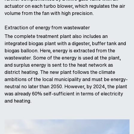
actuator on each turbo blower, which regulates the air
volume from the fan with high precision.
Extraction of energy from wastewater
The complete treatment plant also includes an
integrated biogas plant with a digester, buffer tank and
biogas balloon. Here, energy is extracted from the
wastewater. Some of the energy is used at the plant,
and surplus energy is sent to the heat network as
district heating. The new plant follows the climate
ambitions of the local municipality and must be energy-
neutral no later than 2050. However, by 2024, the plant
was already 60% self-sufficient in terms of electricity
and heating.