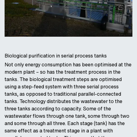
Biological purification in serial process tanks
Not only energy consumption has been optimised at the
modern plant – so has the treatment process in the
tanks. The biological treatment steps are optimised
using a step-feed system with three serial process
tanks, as opposed to traditional parallel-connected
tanks. Technology distributes the wastewater to the
three tanks according to capacity. Some of the
wastewater flows through one tank, some through two
and some through all three. Each stage (tank) has the
same effect as a treatment stage in a plant with