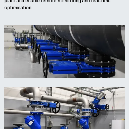
plant and enable remote monitoring and real-time
optimisation.