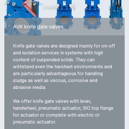
AVK knife gate valves
Knife gate valves are designed mainly for on-off
and isolation services in systems with high
content of suspended solids. They can
withstand even the harshest environments and
are particularly advantageous for handling
sludge as well as viscous, corrosive and
abrasive media.
We offer knife gate valves with lever,
handwheel, pneumatic actuator, ISO top flange
for actuator or complete with electric or
pneumatic actuator.