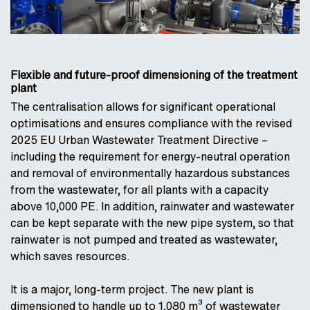
Flexible and future-proof dimensioning of the treatment
plant
The centralisation allows for significant operational
optimisations and ensures compliance with the revised
2025 EU Urban Wastewater Treatment Directive –
including the requirement for energy-neutral operation
and removal of environmentally hazardous substances
from the wastewater, for all plants with a capacity
above 10,000 PE. In addition, rainwater and wastewater
can be kept separate with the new pipe system, so that
rainwater is not pumped and treated as wastewater,
which saves resources.
It is a major, long-term project. The new plant is
dimensioned to handle up to 1,080 m³ of wastewater