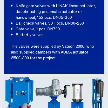
Knife gate valves with LINAK linear actuator,
double-acting pneumatic actuator or
handwheel, 152 pcs. DN65-350
Ball check valves, 30+ pcs. DN80-250
Gate valve, 1 pcs. DN700
Butterfly valves
The valves were supplied by Vatech 2000, who
also supplied dampers with AUMA actuator
Ø500-800 for the project.