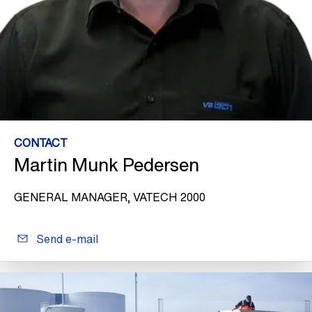
CONTACT
Martin Munk Pedersen
GENERAL MANAGER, VATECH 2000
Send e-mail