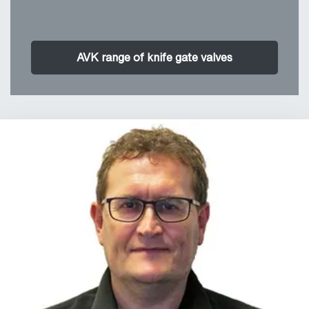
AVK range of knife gate valves