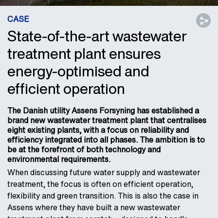
CASE
State-of-the-art wastewater
treatment plant ensures
energy-optimised and
efficient operation
The Danish utility Assens Forsyning has established a
brand new wastewater treatment plant that centralises
eight existing plants, with a focus on reliability and
efficiency integrated into all phases. The ambition is to
be at the forefront of both technology and
environmental requirements.
When discussing future water supply and wastewater
treatment, the focus is often on efficient operation,
flexibility and green transition. This is also the case in
Assens where they have built a new wastewater