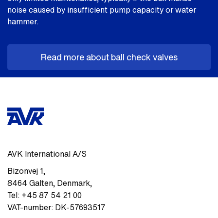
noise caused by insufficient pump capacity or water
hammer.
Read more about ball check valves
AVK International A/S
Bizonvej 1
,
8464
Galten, Denmark
,
Tel:
+45 87 54 21 00
VAT-number:
DK-57693517