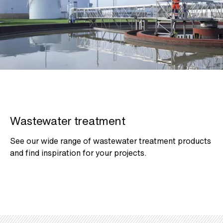
Wastewater treatment
See our wide range of wastewater treatment products
and find inspiration for your projects.