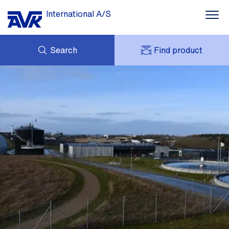
International A/S
Search
Find product
ENQUIRY
NEWS
MY AVK
DOWNLOADS
AVK HOLDING (GROUP)
CASE STORIES
PRICE LIST
ABOUT US
CONTACT