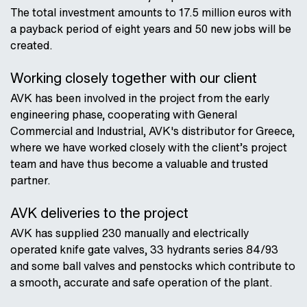
The total investment amounts to 17.5 million euros with
a payback period of eight years and 50 new jobs will be
created.
Working closely together with our client
AVK has been involved in the project from the early
engineering phase, cooperating with General
Commercial and Industrial, AVK's distributor for Greece,
where we have worked closely with the client’s project
team and have thus become a valuable and trusted
partner.
AVK deliveries to the project
AVK has supplied 230 manually and electrically
operated knife gate valves, 33 hydrants series 84/93
and some ball valves and penstocks which contribute to
a smooth, accurate and safe operation of the plant.