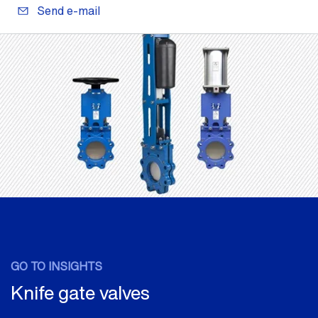
Send e-mail
GO TO INSIGHTS
Knife gate valves