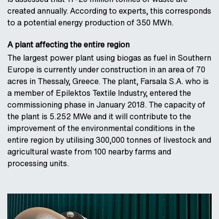
created annually. According to experts, this corresponds
to a potential energy production of 350 MWh.
A plant affecting the entire region
The largest power plant using biogas as fuel in Southern
Europe is currently under construction in an area of 70
acres in Thessaly, Greece. The plant, Farsala S.A. who is
a member of Epilektos Textile Industry, entered the
commissioning phase in January 2018. The capacity of
the plant is 5.252 MWe and it will contribute to the
improvement of the environmental conditions in the
entire region by utilising 300,000 tonnes of livestock and
agricultural waste from 100 nearby farms and
processing units.