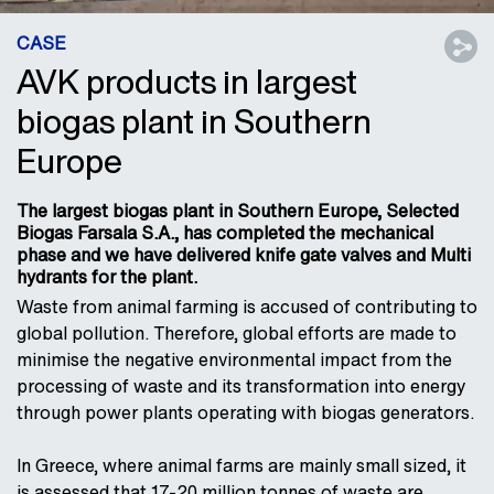
CASE
AVK products in largest
biogas plant in Southern
Europe
The largest biogas plant in Southern Europe, Selected
Biogas Farsala S.A., has completed the mechanical
phase and we have delivered knife gate valves and Multi
hydrants for the plant.
Waste from animal farming is accused of contributing to
global pollution. Therefore, global efforts are made to
minimise the negative environmental impact from the
processing of waste and its transformation into energy
through power plants operating with biogas generators.
In Greece, where animal farms are mainly small sized, it
is assessed that 17-20 million tonnes of waste are