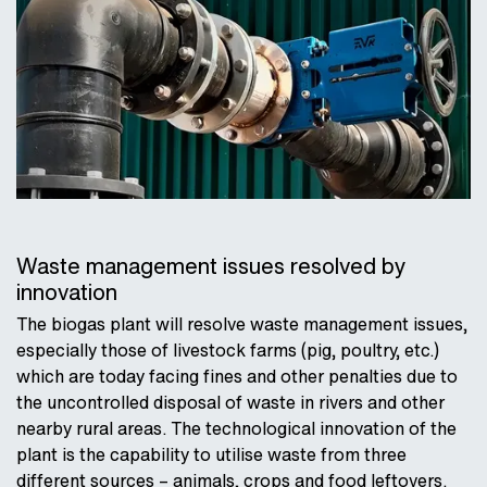
Waste management issues resolved by
innovation
The biogas plant will resolve waste management issues,
especially those of livestock farms (pig, poultry, etc.)
which are today facing fines and other penalties due to
the uncontrolled disposal of waste in rivers and other
nearby rural areas. The technological innovation of the
plant is the capability to utilise waste from three
different sources – animals, crops and food leftovers.