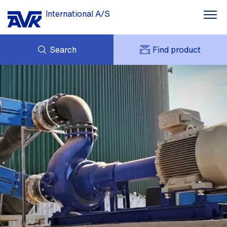
International A/S
Search
Find product
ENQUIRY
NEWS
MY AVK
DOWNLOADS
AVK HOLDING (GROUP)
CASE STORIES
PRICE LIST
ABOUT US
CONTACT