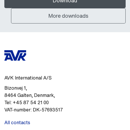
Download
More downloads
AVK International A/S
Bizonvej 1
,
8464
Galten, Denmark
,
Tel:
+45 87 54 21 00
VAT-number:
DK-57693517
All contacts