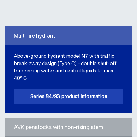
Multi fire hydrant
Above-ground hydrant model N7 with traffic
break-away design (Type C) - double shut-off
for drinking water and neutral liquids to max.
40° C
Series 84/93 product information
AVK penstocks with non-rising stem