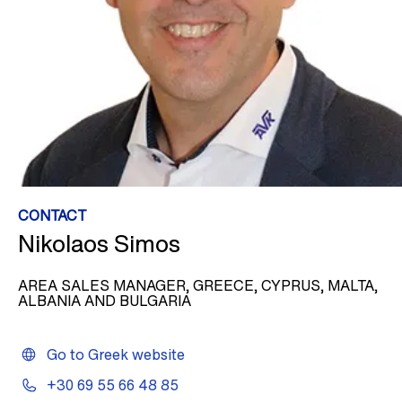
CONTACT
Nikolaos Simos
AREA SALES MANAGER, GREECE, CYPRUS, MALTA,
ALBANIA AND BULGARIA
Go to Greek website
+30 69 55 66 48 85