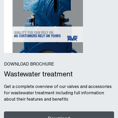
DOWNLOAD BROCHURE
Wastewater treatment
Get a complete overview of our valves and accessories
for wastewater treatment including full information
about their features and benefits