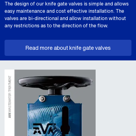
The design of our knife gate valves is simple and allows
easy maintenance and cost effective installation. The
valves are bi-directional and allow installation without
any restrictions as to the direction of the flow.
Read more about knife gate valves