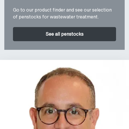
Go to our product finder and see our selection
of penstocks for wastewater treatment.
See all penstocks