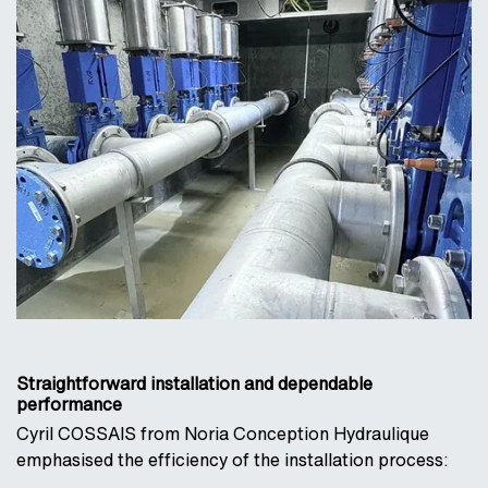
Straightforward installation and dependable
performance
Cyril COSSAIS from Noria Conception Hydraulique
emphasised the efficiency of the installation process: