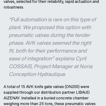
valves, selected for their reliability, rapid actuation and
robustness.
“Full automation is rare on this type of
plant. We proposed this option with
pneumatic valves during the tender
phase. AVK valves seemed the right
fit, both for their performance and
ease of integration” explains Cyril
COSSAIS, Project Manager at Noria
Conception Hydraulique.
A total of 15 AVK knife gate valves (DN200) were
supplied through our distribution partner LIBAUD
AIZENAY. Installed in a buried concrete chamber
weighing more than 25 tons, these pneumatic valves