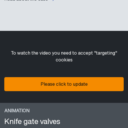
To watch the video you need to accept "targeting"
cookies
Please click to update
ANIMATION
Knife gate valves