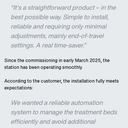
“It’s a straightforward product – in the
best possible way. Simple to install,
reliable and requiring only minimal
adjustments, mainly end-of-travel
settings. A real time-saver.”
Since the commissioning in early March 2025, the
station has been operating smoothly.
According to the customer, the installation fully meets
expectations:
We wanted a reliable automation
system to manage the treatment beds
efficiently and avoid additional