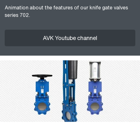
Animation about the features of our knife gate valves
series 702.
AVK Youtube channel