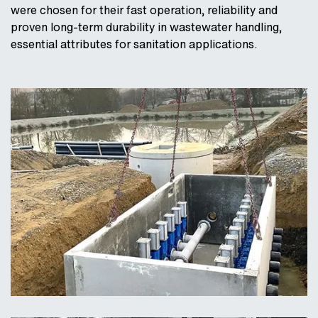
were chosen for their fast operation, reliability and
proven long-term durability in wastewater handling,
essential attributes for sanitation applications.