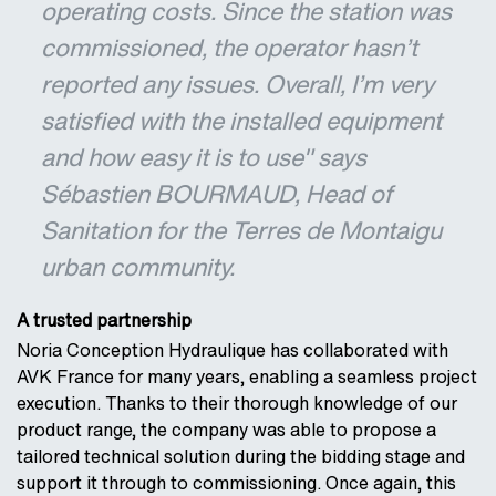
operating costs. Since the station was
commissioned, the operator hasn’t
reported any issues. Overall, I’m very
satisfied with the installed equipment
and how easy it is to use" says
Sébastien BOURMAUD, Head of
Sanitation for the Terres de Montaigu
urban community.
A trusted partnership
Noria Conception Hydraulique has collaborated with
AVK France for many years, enabling a seamless project
execution. Thanks to their thorough knowledge of our
product range, the company was able to propose a
tailored technical solution during the bidding stage and
support it through to commissioning. Once again, this