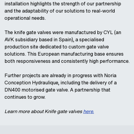
installation highlights the strength of our partnership
and the adaptability of our solutions to real‑world
operational needs.
The knife gate valves were manufactured by CYL (an
AVK subsidiary based in Spain), a specialised
production site dedicated to custom gate valve
solutions. This European manufacturing base ensures
both responsiveness and consistently high performance.
Further projects are already in progress with Noria
Conception Hydraulique, including the delivery of a
DN400 motorised gate valve. A partnership that
continues to grow.
Learn more about Knife gate valves
here.