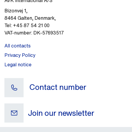
AVK International A/S
Bizonvej 1
,
8464
Galten, Denmark
,
Tel:
+45 87 54 21 00
VAT-number:
DK-57693517
All contacts
Privacy Policy
Legal notice
Contact number
Join our newsletter
Your e-mail