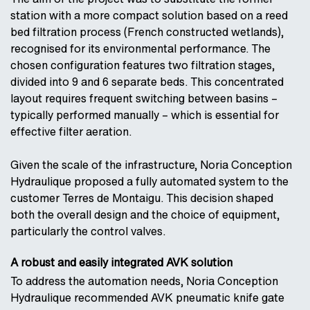
station with a more compact solution based on a reed
bed filtration process (French constructed wetlands),
recognised for its environmental performance. The
chosen configuration features two filtration stages,
divided into 9 and 6 separate beds. This concentrated
layout requires frequent switching between basins –
typically performed manually – which is essential for
effective filter aeration.
Given the scale of the infrastructure, Noria Conception
Hydraulique proposed a fully automated system to the
customer Terres de Montaigu. This decision shaped
both the overall design and the choice of equipment,
particularly the control valves.
A robust and easily integrated AVK solution
To address the automation needs, Noria Conception
Hydraulique recommended AVK pneumatic knife gate