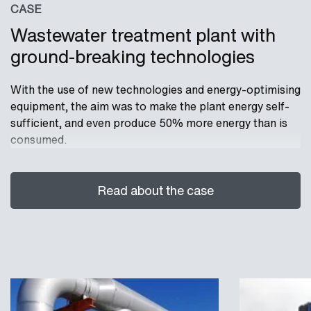
CASE
Wastewater treatment plant with
ground-breaking technologies
With the use of new technologies and energy-optimising
equipment, the aim was to make the plant energy self-
sufficient, and even produce 50% more energy than is
consumed.
Read about the case