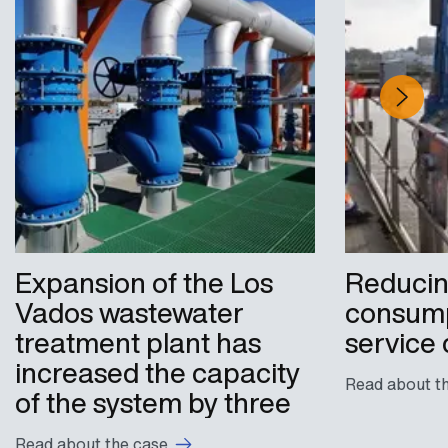
Expansion of the Los
Reducin
Vados wastewater
consump
treatment plant has
service 
increased the capacity
Read about t
of the system by three
Read about the case