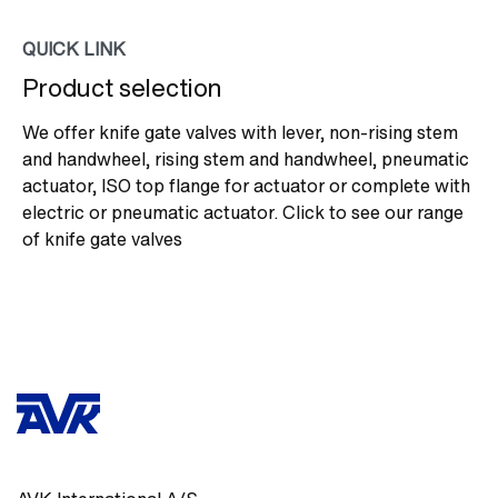
QUICK LINK
Product selection
We offer knife gate valves with lever, non-rising stem
and handwheel, rising stem and handwheel, pneumatic
actuator, ISO top flange for actuator or complete with
electric or pneumatic actuator. Click to see our range
of knife gate valves