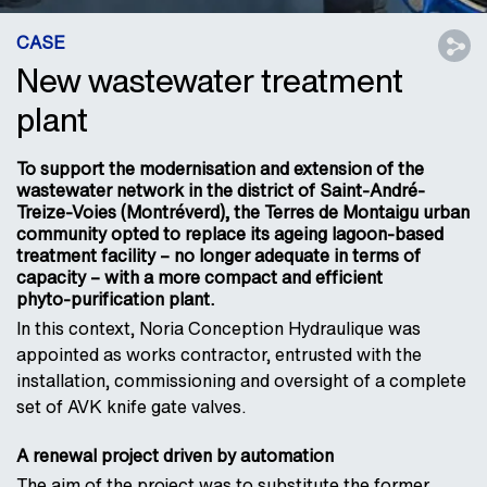
CASE
New wastewater treatment
plant
To support the modernisation and extension of the
wastewater network in the district of Saint-André-
Treize-Voies (Montréverd), the Terres de Montaigu urban
community opted to replace its ageing lagoon-based
treatment facility – no longer adequate in terms of
capacity – with a more compact and efficient
phyto‑purification plant.
In this context, Noria Conception Hydraulique was
appointed as works contractor, entrusted with the
installation, commissioning and oversight of a complete
set of AVK knife gate valves.
A renewal project driven by automation
The aim of the project was to substitute the former