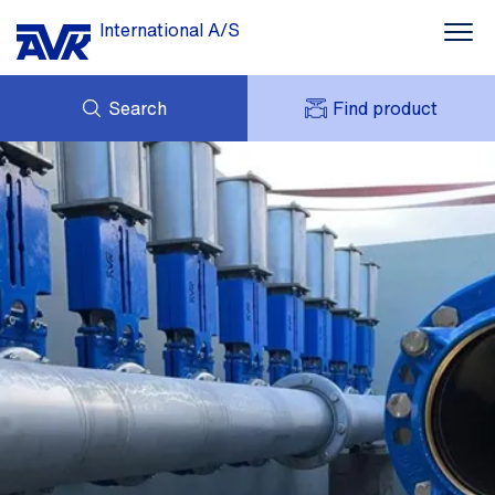
International A/S
Search
Find product
ENQUIRY
NEWS
MY AVK
DOWNLOADS
AVK HOLDING (GROUP)
CASE STORIES
PRICE LIST
ABOUT US
CONTACT