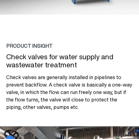
PRODUCT INSIGHT
Check valves for water supply and
wastewater treatment
Check valves are generally installed in pipelines to
prevent backflow. A check valve is basically a one-way
valve, in which the flow can run freely one way, but if
the flow turns, the valve will close to protect the
piping, other valves, pumps etc.