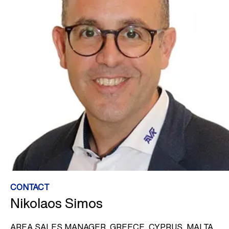
CONTACT
Nikolaos Simos
AREA SALES MANAGER, GREECE, CYPRUS, MALTA,