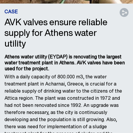
CASE
AVK valves ensure reliable
supply for Athens water
utility
Athens water utility (EYDAP) is renovating the largest
water treatment plant in Athens. AVK valves have been
used for the project.
With a daily capacity of 800.000 m3, the water
treatment plant in Acharnai, Greece, is crucial for a
reliable supply of drinking water to the citizens of the
Attica region. The plant was constructed in 1972 and
had not been renovated since 1992. An upgrade was
therefore necessary, as the city is continuously
developing and the population is still growing. Also,
there was need for implementation of a sludge