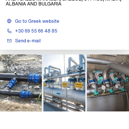
ALBANIA AND BULGARIA
Go to Greek website
+30 69 55 66 48 85
Send e-mail