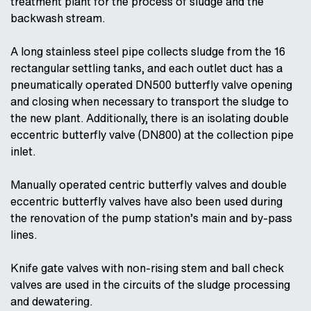
treatment plant for the process of sludge and the
backwash stream.
A long stainless steel pipe collects sludge from the 16
rectangular settling tanks, and each outlet duct has a
pneumatically operated DN500 butterfly valve opening
and closing when necessary to transport the sludge to
the new plant. Additionally, there is an isolating double
eccentric butterfly valve (DN800) at the collection pipe
inlet.
Manually operated centric butterfly valves and double
eccentric butterfly valves have also been used during
the renovation of the pump station’s main and by-pass
lines.
Knife gate valves with non-rising stem and ball check
valves are used in the circuits of the sludge processing
and dewatering.