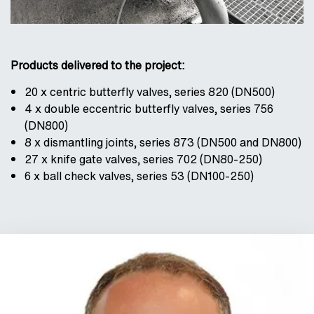
Products delivered to the project:
20 x centric butterfly valves, series 820 (DN500)
4 x double eccentric butterfly valves, series 756
(DN800)
8 x dismantling joints, series 873 (DN500 and DN800)
27 x knife gate valves, series 702 (DN80-250)
6 x ball check valves, series 53 (DN100-250)