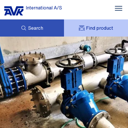
International A/S
Search
Find product
ENQUIRY
NEWS
MY AVK
DOWNLOADS
AVK HOLDING (GROUP)
CASE STORIES
PRICE LIST
ABOUT US
CONTACT