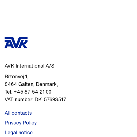
AVK International A/S
Bizonvej 1
,
8464
Galten, Denmark
,
Tel:
+45 87 54 21 00
VAT-number:
DK-57693517
All contacts
Privacy Policy
Legal notice