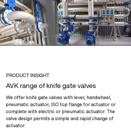
PRODUCT INSIGHT
AVK range of knife gate valves
We offer knife gate valves with lever, handwheel,
pneumatic actuator, ISO top flange for actuator or
complete with electric or pneumatic actuator. The
valve design permits a simple and rapid change of
actuator.