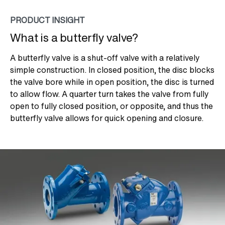
PRODUCT INSIGHT
What is a butterfly valve?
A butterfly valve is a shut-off valve with a relatively
simple construction. In closed position, the disc blocks
the valve bore while in open position, the disc is turned
to allow flow. A quarter turn takes the valve from fully
open to fully closed position, or opposite, and thus the
butterfly valve allows for quick opening and closure.