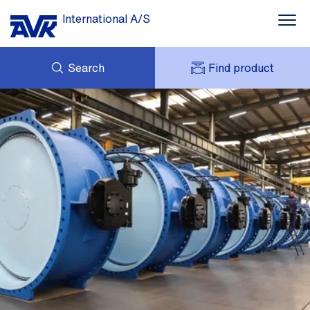
International A/S
Search
Find product
ENQUIRY
NEWS
MY AVK
DOWNLOADS
AVK HOLDING (GROUP)
CASE STORIES
PRICE LIST
ABOUT US
CONTACT