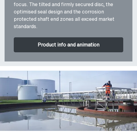
focus. The tilted and firmly secured disc, the
optimised seal design and the corrosion
protected shaft end zones all exceed market
standards.
Product info and animation