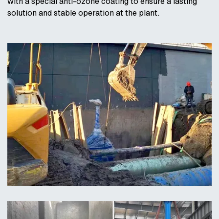
with a special anti-ozone coating to ensure a lasting
solution and stable operation at the plant.