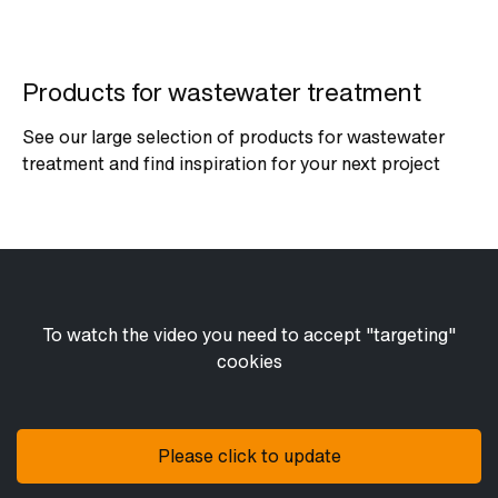
Products for wastewater treatment
See our large selection of products for wastewater
treatment and find inspiration for your next project
To watch the video you need to accept "targeting"
cookies
Please click to update