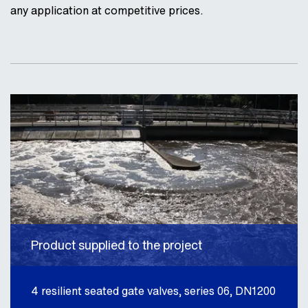
any application at competitive prices.
Product supplied to the project
4 resilient seated gate valves, series 06, DN1200