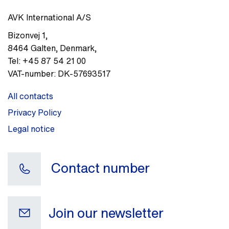
AVK International A/S
Bizonvej 1
,
8464
Galten, Denmark
,
Tel:
+45 87 54 21 00
VAT-number:
DK-57693517
All contacts
Privacy Policy
Legal notice
Contact number
Join our newsletter