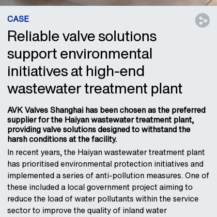
CASE
Reliable valve solutions
support environmental
initiatives at high-end
wastewater treatment plant
AVK Valves Shanghai has been chosen as the preferred
supplier for the Haiyan wastewater treatment plant,
providing valve solutions designed to withstand the
harsh conditions at the facility.
In recent years, the Haiyan wastewater treatment plant
has prioritised environmental protection initiatives and
implemented a series of anti-pollution measures. One of
these included a local government project aiming to
reduce the load of water pollutants within the service
sector to improve the quality of inland water