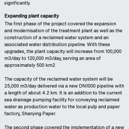
significantly.
Expanding plant capacity
The first phase of the project covered the expansion
and modernisation of the treatment plant as well as the
construction of a reclaimed water system and an
associated water distribution pipeline. With these
upgrades, the plant capacity will increase from 100,000
m3/day to 120,000 m3/day, serving an area of
approximately 500 km2.
The capacity of the reclaimed water system will be
25,000 m3/day delivered via a new DN1000 pipeline with
a length of about 4.2 km. It is an addition to the current
sea drainage pumping facility for conveying reclaimed
water as production water to the local pulp and paper
factory, Shanying Paper.
The second phase covered the implementation of a new