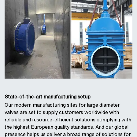
State-of-the-art manufacturing setup
Our modern manufacturing sites for large diameter
valves are set to supply customers worldwide with
reliable and resource-efficient solutions complying with
the highest European quality standards. And our global
presence helps us deliver a broad range of solutions for