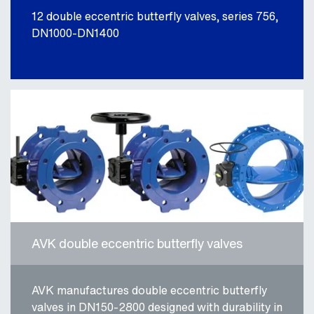
12 double eccentric butterfly valves, series 756,
DN1000-DN1400
AVK double eccentric butterfly valves
AVK manufactures double eccentric butterfly
valves in DN150-2800 designed with durability in