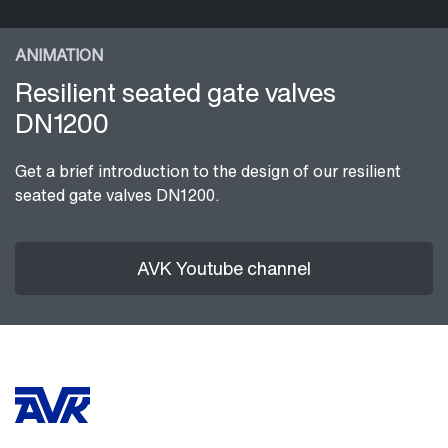
ANIMATION
Resilient seated gate valves
DN1200
Get a brief introduction to the design of our resilient
seated gate valves DN1200.
AVK Youtube channel