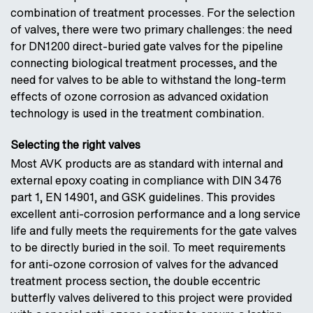
combination of treatment processes. For the selection
of valves, there were two primary challenges: the need
for DN1200 direct-buried gate valves for the pipeline
connecting biological treatment processes, and the
need for valves to be able to withstand the long-term
effects of ozone corrosion as advanced oxidation
technology is used in the treatment combination.
Selecting the right valves
Most AVK products are as standard with internal and
external epoxy coating in compliance with DIN 3476
part 1, EN 14901, and GSK guidelines. This provides
excellent anti-corrosion performance and a long service
life and fully meets the requirements for the gate valves
to be directly buried in the soil. To meet requirements
for anti-ozone corrosion of valves for the advanced
treatment process section, the double eccentric
butterfly valves delivered to this project were provided