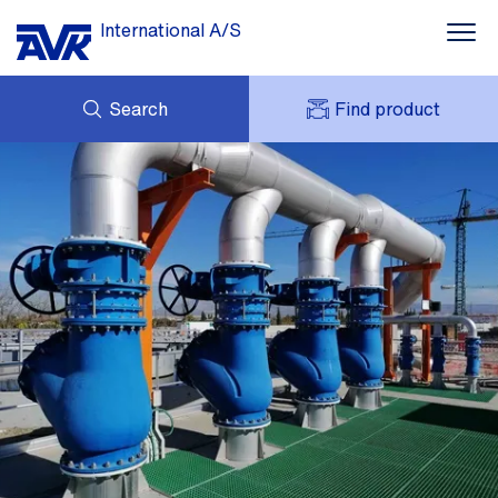
International A/S
Search
Find product
ENQUIRY
NEWS
MY AVK
DOWNLOADS
AVK HOLDING (GROUP)
CASE STORIES
PRICE LIST
ABOUT US
CONTACT