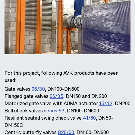
For this project, following AVK products have been
used:
Gate valves
06/30
, DN100-DN600
Flanged gate valves
06/35
, DN150 and DN200
Motorized gate valve with AUMA actuator
15/42
, DN200
Ball check valves
series 53
, DN100-DN600
Resilient seated swing check valve
41/60
, DN50-
DN150C
Centric butterfly valves
820/00
, DN100-DN600