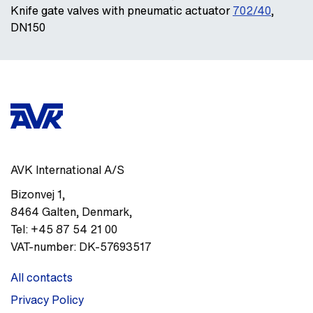
Knife gate valves with pneumatic actuator
702/40
,
DN150
AVK International A/S
Bizonvej 1
,
8464
Galten, Denmark
,
Tel:
+45 87 54 21 00
VAT-number:
DK-57693517
All contacts
Privacy Policy