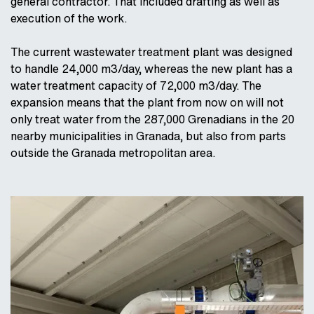
general contractor. That included drafting as well as
execution of the work.
The current wastewater treatment plant was designed
to handle 24,000 m3/day, whereas the new plant has a
water treatment capacity of 72,000 m3/day. The
expansion means that the plant from now on will not
only treat water from the 287,000 Grenadians in the 20
nearby municipalities in Granada, but also from parts
outside the Granada metropolitan area.