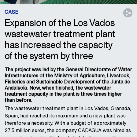
CASE
Expansion of the Los Vados
wastewater treatment plant
has increased the capacity
of the system by three
The project was led by the General Directorate of Water
Infrastructures of the Ministry of Agriculture, Livestock,
Fisheries and Sustainable Development of the Junta de
Andalucía. Now, when finished, the wastewater
treatment capacity in the plant is three times higher
than before.
The wastewater treatment plant in Los Vados, Granada,
Spain, had reached its maximum and a new plant was
therefore a necessity. With a budget of approximately
27.5 million euros, the company CADAGUA was hired as