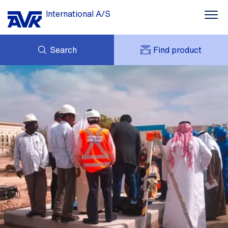
International A/S
Search
Find product
ENQUIRY
NEWS
MY AVK
DOWNLOADS
AVK HOLDING (GROUP)
CASE STORIES
PRICE LIST
ABOUT US
CONTACT