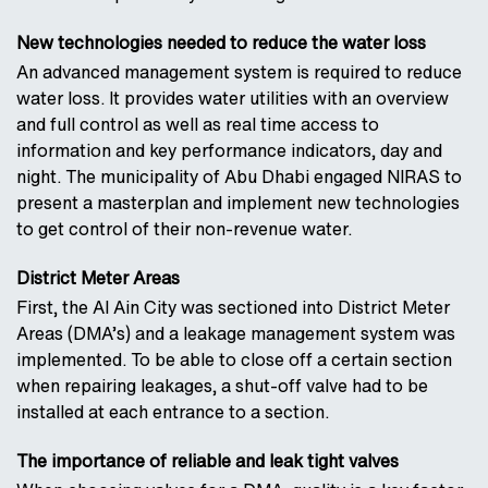
New technologies needed to reduce the water loss
An advanced management system is required to reduce
water loss. It provides water utilities with an overview
and full control as well as real time access to
information and key performance indicators, day and
night. The municipality of Abu Dhabi engaged NIRAS to
present a masterplan and implement new technologies
to get control of their non-revenue water.
District Meter Areas
First, the Al Ain City was sectioned into District Meter
Areas (DMA’s) and a leakage management system was
implemented. To be able to close off a certain section
when repairing leakages, a shut-off valve had to be
installed at each entrance to a section.
The importance of reliable and leak tight valves