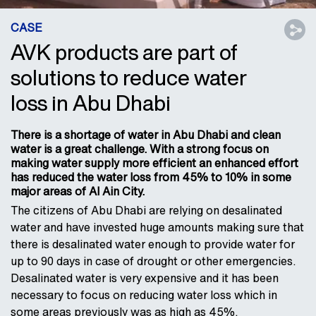
CASE
AVK products are part of
solutions to reduce water
loss in Abu Dhabi
There is a shortage of water in Abu Dhabi and clean
water is a great challenge. With a strong focus on
making water supply more efficient an enhanced effort
has reduced the water loss from 45% to 10% in some
major areas of Al Ain City.
The citizens of Abu Dhabi are relying on desalinated
water and have invested huge amounts making sure that
there is desalinated water enough to provide water for
up to 90 days in case of drought or other emergencies.
Desalinated water is very expensive and it has been
necessary to focus on reducing water loss which in
some areas previously was as high as 45%.