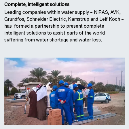
Complete, intelligent solutions
Leading companies within water supply – NIRAS, AVK,
Grundfos, Schneider Electric, Kamstrup and Leif Koch –
has formed a partnership to present complete
intelligent solutions to assist parts of the world
suffering from water shortage and water loss.