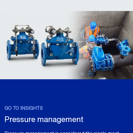
GO TO INSIGHTS
Pressure management