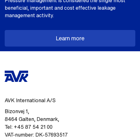
Pressure management is considered the single most
beneficial, important and cost effective leakage
management activity.
Learn more
AVK International A/S
Bizonvej 1
,
8464
Galten, Denmark
,
Tel:
+45 87 54 21 00
VAT-number:
DK-57693517