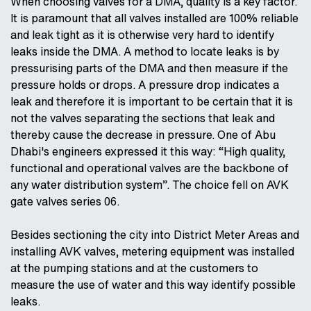
When choosing valves for a DMA, quality is a key factor.
It is paramount that all valves installed are 100% reliable
and leak tight as it is otherwise very hard to identify
leaks inside the DMA. A method to locate leaks is by
pressurising parts of the DMA and then measure if the
pressure holds or drops. A pressure drop indicates a
leak and therefore it is important to be certain that it is
not the valves separating the sections that leak and
thereby cause the decrease in pressure. One of Abu
Dhabi's engineers expressed it this way: “High quality,
functional and operational valves are the backbone of
any water distribution system”. The choice fell on AVK
gate valves series 06.
Besides sectioning the city into District Meter Areas and
installing AVK valves, metering equipment was installed
at the pumping stations and at the customers to
measure the use of water and this way identify possible
leaks.