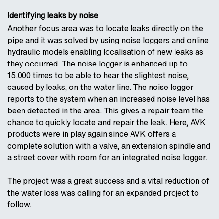
Identifying leaks by noise
Another focus area was to locate leaks directly on the
pipe and it was solved by using noise loggers and online
hydraulic models enabling localisation of new leaks as
they occurred. The noise logger is enhanced up to
15.000 times to be able to hear the slightest noise,
caused by leaks, on the water line. The noise logger
reports to the system when an increased noise level has
been detected in the area. This gives a repair team the
chance to quickly locate and repair the leak. Here, AVK
products were in play again since AVK offers a
complete solution with a valve, an extension spindle and
a street cover with room for an integrated noise logger.
The project was a great success and a vital reduction of
the water loss was calling for an expanded project to
follow.