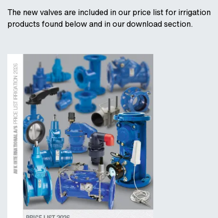
The new valves are included in our price list for irrigation
products found below and in our download section.