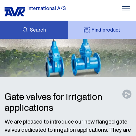
International A/S
Search
Find product
ENQUIRY
NEWS
MY AVK
DOWNLOADS
AVK HOLDING (GROUP)
CASE STORIES
PRICE LIST
ABOUT US
CONTACT
Gate valves for irrigation
applications
We are pleased to introduce our new flanged gate
valves dedicated to irrigation applications. They are