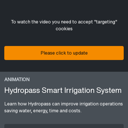
To watch the video you need to accept "targeting"
cookies
Please click to update
ANIMATION
Hydropass Smart Irrigation System
Learn how Hydropass can improve irrigation operations
saving water, energy, time and costs.