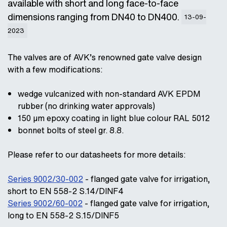
available with short and long face-to-face
dimensions ranging from DN40 to DN400.
13-09-
2023
The valves are of AVK’s renowned gate valve design
with a few modifications:
wedge vulcanized with non-standard AVK EPDM
rubber (no drinking water approvals)
150 µm epoxy coating in light blue colour RAL 5012
bonnet bolts of steel gr. 8.8.
Please refer to our datasheets for more details:
Series 9002/30-002
- flanged gate valve for irrigation,
short to EN 558-2 S.14/DINF4
Series 9002/60-002
- flanged gate valve for irrigation,
long to EN 558-2 S.15/DINF5