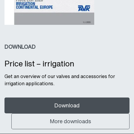
DOWNLOAD
Price list – irrigation
Get an overview of our valves and accessories for
irrigation applications.
Download
More downloads