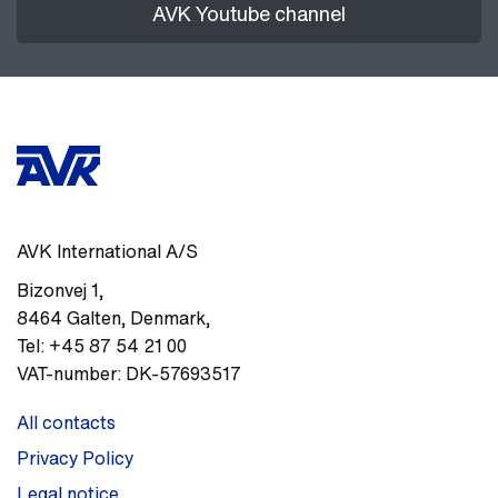
AVK Youtube channel
AVK International A/S
Bizonvej 1
,
8464
Galten, Denmark
,
Tel:
+45 87 54 21 00
VAT-number:
DK-57693517
All contacts
Privacy Policy
Legal notice