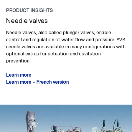
PRODUCT INSIGHTS
Needle valves
Needle valves, also called plunger valves, enable
control and regulation of water flow and pressure. AVK
needle valves are available in many configurations with
optional extras for actuation and cavitation
prevention.
Learn more
Learn more – French version