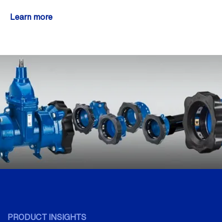
Learn more
PRODUCT INSIGHTS