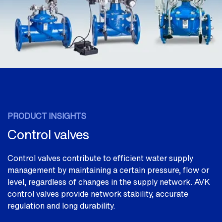
PRODUCT INSIGHTS
Control valves
Control valves contribute to efficient water supply
management by maintaining a certain pressure, flow or
level, regardless of changes in the supply network. AVK
control valves provide network stability, accurate
regulation and long durability.