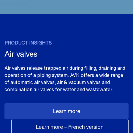
PRODUCT INSIGHTS
Air valves
Air valves release trapped air during filling, draining and
operation of a piping system. AVK offers a wide range
of automatic air valves, air & vacuum valves and
combination air valves for water and wastewater.
Learn more
Learn more – French version