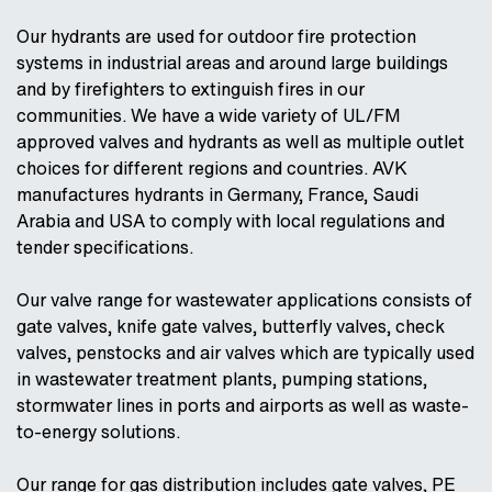
Our hydrants are used for outdoor fire protection
systems in industrial areas and around large buildings
and by firefighters to extinguish fires in our
communities. We have a wide variety of UL/FM
approved valves and hydrants as well as multiple outlet
choices for different regions and countries. AVK
manufactures hydrants in Germany, France, Saudi
Arabia and USA to comply with local regulations and
tender specifications.
Our valve range for wastewater applications consists of
gate valves, knife gate valves, butterfly valves, check
valves, penstocks and air valves which are typically used
in wastewater treatment plants, pumping stations,
stormwater lines in ports and airports as well as waste-
to-energy solutions.
Our range for gas distribution includes gate valves, PE