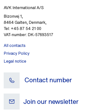
AVK International A/S
Bizonvej 1
,
8464
Galten, Denmark
,
Tel:
+45 87 54 21 00
VAT-number:
DK-57693517
All contacts
Privacy Policy
Legal notice
Contact number
Join our newsletter