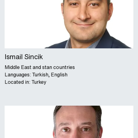
Ismail Sincik
Middle East and stan countries
Languages: Turkish, English
Located in: Turkey