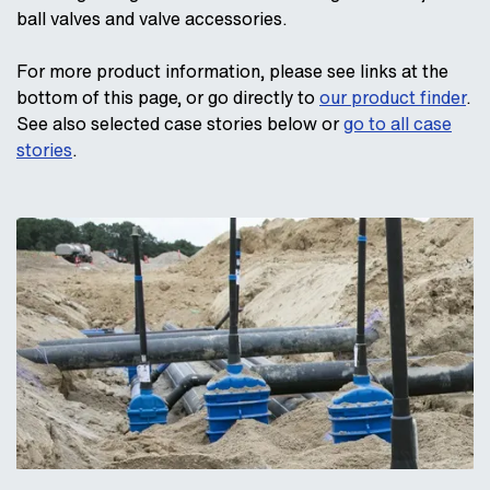
ball valves and valve accessories.
For more product information, please see links at the
bottom of this page, or go directly to
our product finder
.
See also selected case stories below or
go to all case
stories
.