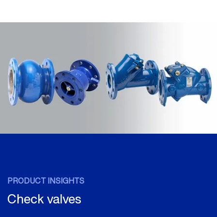
PRODUCT INSIGHTS
Check valves