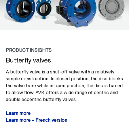
PRODUCT INSIGHTS
Butterfly valves
A butterfly valve is a shut-off valve with a relatively
simple construction. In closed position, the disc blocks
the valve bore while in open position, the disc is turned
to allow flow. AVK offers a wide range of centric and
double eccentric butterfly valves.
Learn more
Learn more – French version