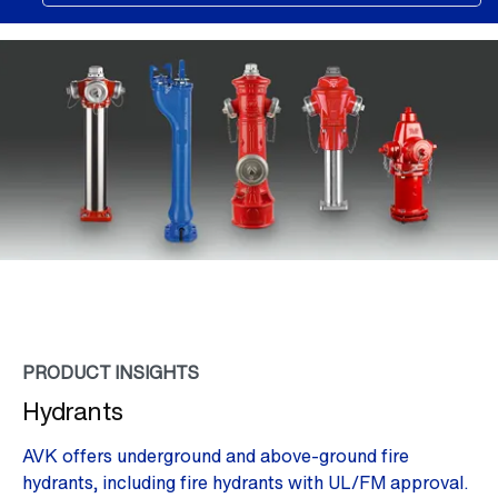
PRODUCT INSIGHTS
Hydrants
AVK offers underground and above-ground fire
hydrants, including fire hydrants with UL/FM approval.