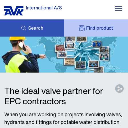
International A/S
Search
Find product
ENQUIRY
NEWS
MY AVK
DOWNLOADS
AVK HOLDING (GROUP)
CASE STORIES
PRICE LIST
ABOUT US
CONTACT
The ideal valve partner for
EPC contractors
When you are working on projects involving valves,
hydrants and fittings for potable water distribution,