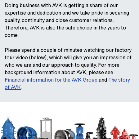
Doing business with AVK is getting a share of our
expertise and dedication and we take pride in securing
quality, continuity and close customer relations.
Therefore, AVK is also the safe choice in the years to
come.
Please spend a couple of minutes watching our factory
tour video (below), which will give you an impression of
who we are and our approach to quality. For more
background information about AVK, please see
Financial information for the AVK Group
and
The story
of AVK
.