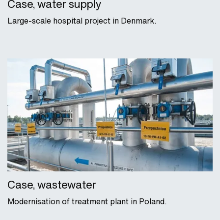
Case, water supply
Large-scale hospital project in Denmark.
Case, wastewater
Modernisation of treatment plant in Poland.