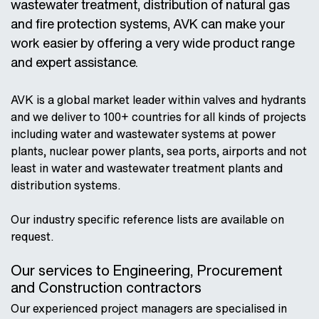
wastewater treatment, distribution of natural gas
and fire protection systems, AVK can make your
work easier by offering a very wide product range
and expert assistance.
AVK is a global market leader within valves and hydrants
and we deliver to 100+ countries for all kinds of projects
including water and wastewater systems at power
plants, nuclear power plants, sea ports, airports and not
least in water and wastewater treatment plants and
distribution systems.
Our industry specific reference lists are available on
request.
Our services to Engineering, Procurement
and Construction contractors
Our experienced project managers are specialised in