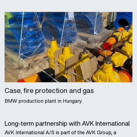
Case, fire protection and gas
BMW production plant in Hungary.
Long-term partnership with AVK International
AVK International A/S is part of the AVK Group, a