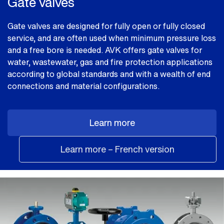
Gate valves
Gate valves are designed for fully open or fully closed
service, and are often used when minimum pressure loss
and a free bore is needed. AVK offers gate valves for
water, wastewater, gas and fire protection applications
according to global standards and with a wealth of end
connections and material configurations.
Learn more
Learn more – French version