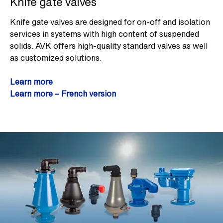
Knife gate valves
Knife gate valves are designed for on-off and isolation
services in systems with high content of suspended
solids. AVK offers high-quality standard valves as well
as customized solutions.
Learn more
Learn more – French version