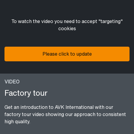
To watch the video you need to accept "targeting"
cookies
Please click to update
VIDEO
Factory tour
Get an introduction to AVK International with our
factory tour video showing our approach to consistent
high quality.