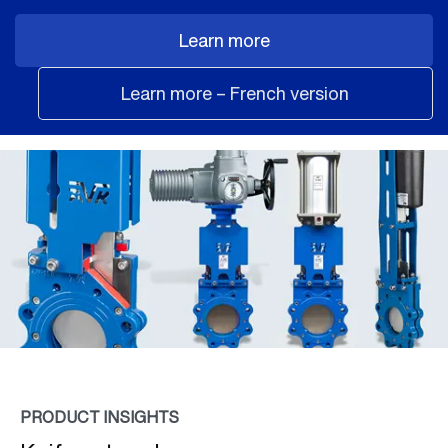
Learn more
Learn more – French version
PRODUCT INSIGHTS