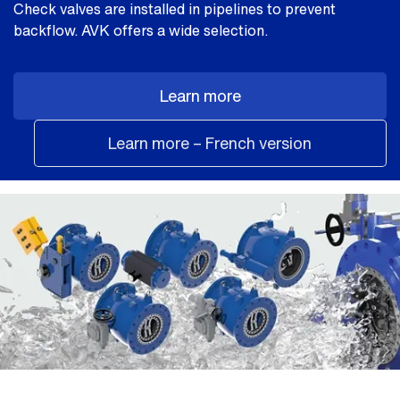
Check valves are installed in pipelines to prevent
backflow. AVK offers a wide selection.
Learn more
Learn more – French version