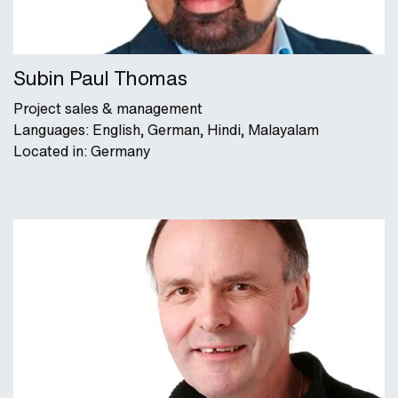
Subin Paul Thomas
Project sales & management
Languages: English, German, Hindi, Malayalam
Located in: Germany