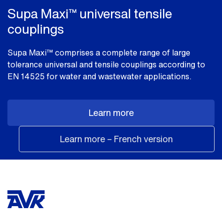
Supa Maxi™ universal tensile
couplings
Supa Maxi™ comprises a complete range of large
tolerance universal and tensile couplings according to
EN 14525 for water and wastewater applications.
Learn more
Learn more – French version