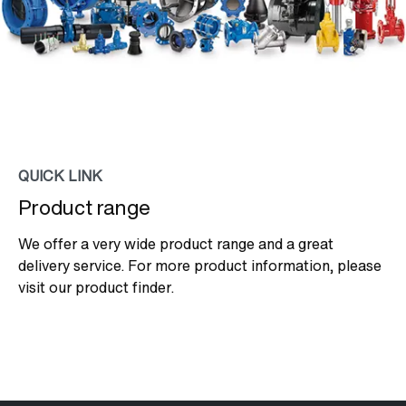
QUICK LINK
Product range
We offer a very wide product range and a great
delivery service. For more product information, please
visit our product finder.