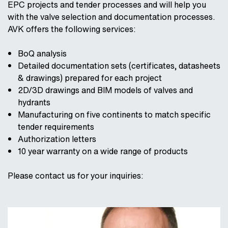
EPC projects and tender processes and will help you
with the valve selection and documentation processes.
AVK offers the following services:
BoQ analysis
Detailed documentation sets (certificates, datasheets
& drawings) prepared for each project
2D/3D drawings and BIM models of valves and
hydrants
Manufacturing on five continents to match specific
tender requirements
Authorization letters
10 year warranty on a wide range of products
Please contact us for your inquiries: