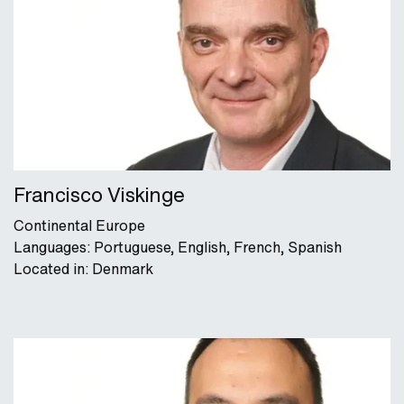
Francisco Viskinge
Continental Europe
Languages: Portuguese, English, French, Spanish
Located in: Denmark