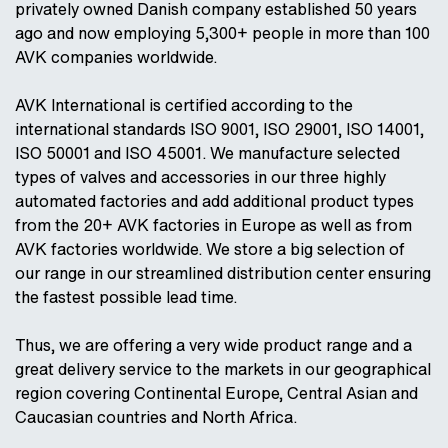
privately owned Danish company established 50 years
ago and now employing 5,300+ people in more than 100
AVK companies worldwide.
AVK International is certified according to the
international standards ISO 9001, ISO 29001, ISO 14001,
ISO 50001 and ISO 45001. We manufacture selected
types of valves and accessories in our three highly
automated factories and add additional product types
from the 20+ AVK factories in Europe as well as from
AVK factories worldwide. We store a big selection of
our range in our streamlined distribution center ensuring
the fastest possible lead time.
Thus, we are offering a very wide product range and a
great delivery service to the markets in our geographical
region covering Continental Europe, Central Asian and
Caucasian countries and North Africa.