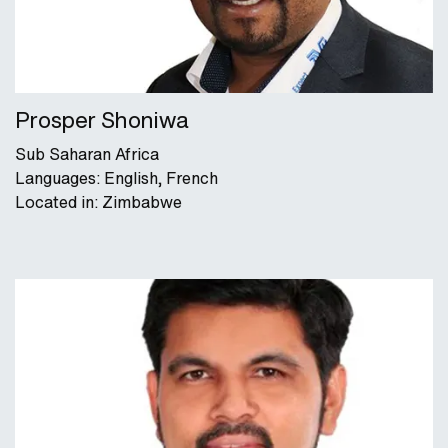
Prosper Shoniwa
Sub Saharan Africa
Languages: English, French
Located in: Zimbabwe