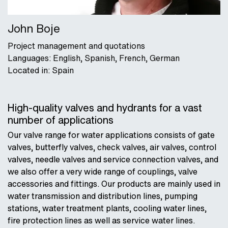
John Boje
Project management and quotations
Languages: English, Spanish, French, German
Located in: Spain
High-quality valves and hydrants for a vast
number of applications
Our valve range for water applications consists of gate
valves, butterfly valves, check valves, air valves, control
valves, needle valves and service connection valves, and
we also offer a very wide range of couplings, valve
accessories and fittings. Our products are mainly used in
water transmission and distribution lines, pumping
stations, water treatment plants, cooling water lines,
fire protection lines as well as service water lines.