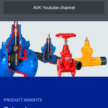
AVK Youtube channel
PRODUCT INSIGHTS