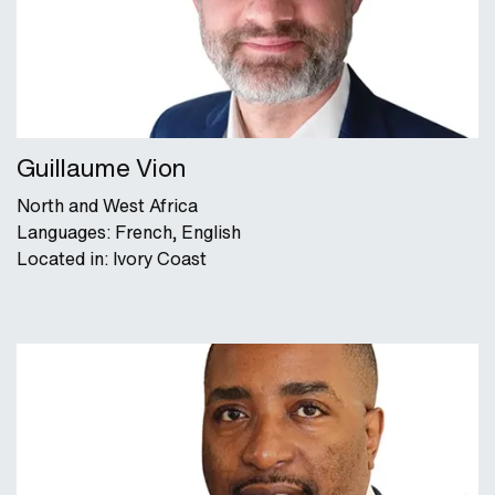
Guillaume Vion
North and West Africa
Languages: French, English
Located in: Ivory Coast