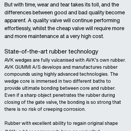
But with time, wear and tear takes its toll, and the
differences between good and bad quality become
apparent. A quality valve will continue performing
effortlessly, whilst the cheap valve will require more
and more maintenance at a very high cost.
State-of-the-art rubber technology
AVK wedges are fully vulcanised with AVK’s own rubber.
AVK GUMMI A/S develops and manufactures rubber
compounds using highly advanced technologies. The
wedge core is immersed in two different baths to
provide ultimate bonding between core and rubber.
Even if a sharp object penetrates the rubber during
closing of the gate valve, the bonding is so strong that
there is no risk of creeping corrosion.
Rubber with excellent ability to regain original shape