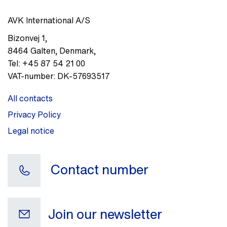
AVK International A/S
Bizonvej 1
,
8464
Galten, Denmark
,
Tel:
+45 87 54 21 00
VAT-number:
DK-57693517
All contacts
Privacy Policy
Legal notice
Contact number
Join our newsletter