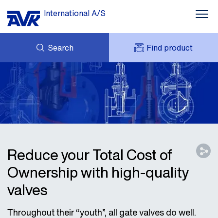
International A/S
Search
Find product
ENQUIRY
NEWS
MY AVK
DOWNLOADS
AVK HOLDING (GROUP)
CASE STORIES
PRICE LIST
ABOUT US
CONTACT
Reduce your Total Cost of
Ownership with high-quality
valves
Throughout their “youth”, all gate valves do well.