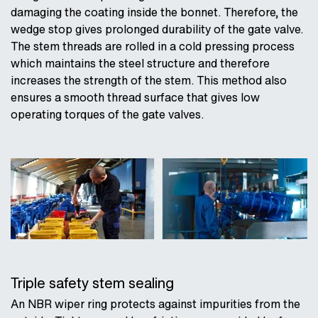
damaging the coating inside the bonnet. Therefore, the
wedge stop gives prolonged durability of the gate valve.
The stem threads are rolled in a cold pressing process
which maintains the steel structure and therefore
increases the strength of the stem. This method also
ensures a smooth thread surface that gives low
operating torques of the gate valves.
Triple safety stem sealing
An NBR wiper ring protects against impurities from the