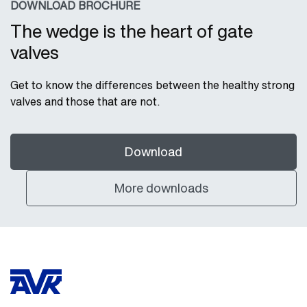
DOWNLOAD BROCHURE
The wedge is the heart of gate
valves
Get to know the differences between the healthy strong
valves and those that are not.
Download
More downloads