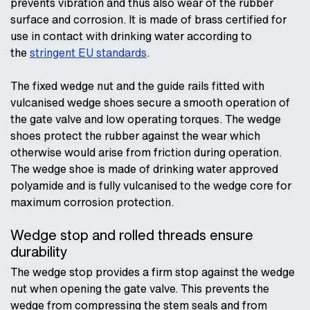
prevents vibration and thus also wear of the rubber
surface and corrosion. It is made of brass certified for
use in contact with drinking water according to
the
stringent EU standards
.
The fixed wedge nut and the guide rails fitted with
vulcanised wedge shoes secure a smooth operation of
the gate valve and low operating torques. The wedge
shoes protect the rubber against the wear which
otherwise would arise from friction during operation.
The wedge shoe is made of drinking water approved
polyamide and is fully vulcanised to the wedge core for
maximum corrosion protection.
Wedge stop and rolled threads ensure
durability
The wedge stop provides a firm stop against the wedge
nut when opening the gate valve. This prevents the
wedge from compressing the stem seals and from