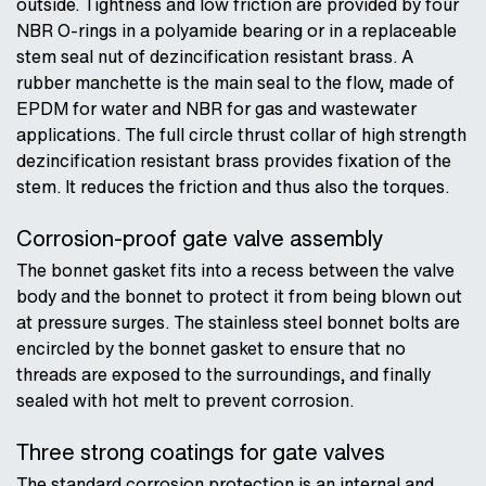
outside. Tightness and low friction are provided by four
NBR O-rings in a polyamide bearing or in a replaceable
stem seal nut of dezincification resistant brass. A
rubber manchette is the main seal to the flow, made of
EPDM for water and NBR for gas and wastewater
applications. The full circle thrust collar of high strength
dezincification resistant brass provides fixation of the
stem. It reduces the friction and thus also the torques.
Corrosion-proof gate valve assembly
The bonnet gasket fits into a recess between the valve
body and the bonnet to protect it from being blown out
at pressure surges. The stainless steel bonnet bolts are
encircled by the bonnet gasket to ensure that no
threads are exposed to the surroundings, and finally
sealed with hot melt to prevent corrosion.
Three strong coatings for gate valves
The standard corrosion protection is an internal and