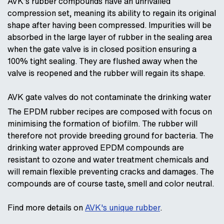
AVK’s rubber compounds have an unrivalled
compression set, meaning its ability to regain its original
shape after having been compressed. Impurities will be
absorbed in the large layer of rubber in the sealing area
when the gate valve is in closed position ensuring a
100% tight sealing. They are flushed away when the
valve is reopened and the rubber will regain its shape.
AVK gate valves do not contaminate the drinking water
The EPDM rubber recipes are composed with focus on
minimising the formation of biofilm. The rubber will
therefore not provide breeding ground for bacteria. The
drinking water approved EPDM compounds are
resistant to ozone and water treatment chemicals and
will remain flexible preventing cracks and damages. The
compounds are of course taste, smell and color neutral.
Find more details on
AVK's unique rubber
.