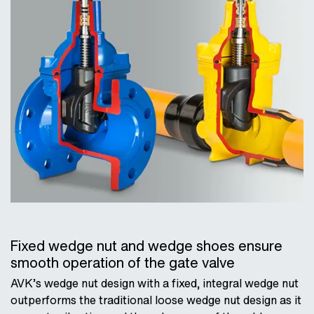
Fixed wedge nut and wedge shoes ensure
smooth operation of the gate valve
AVK’s wedge nut design with a fixed, integral wedge nut
outperforms the traditional loose wedge nut design as it