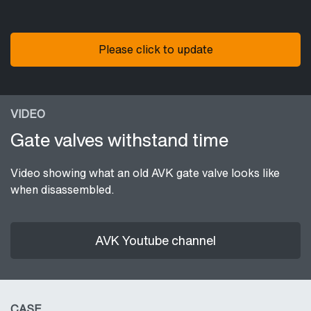
Please click to update
VIDEO
Gate valves withstand time
Video showing what an old AVK gate valve looks like
when disassembled.
AVK Youtube channel
CASE