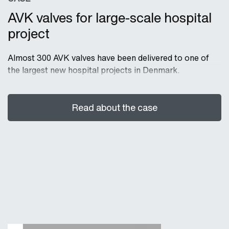
AVK valves for large-scale hospital
project
Almost 300 AVK valves have been delivered to one of
the largest new hospital projects in Denmark.
Read about the case