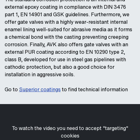
external epoxy coating in compliance with DIN 3476
part 1, EN 14901 and GSK guidelines. Furthermore, we
offer gate valves with a highly wear-resistant internal
enamel lining well-suited for abrasive media as it forms
a chemical bond with the casting preventing creeping
corrosion. Finally, AVK also offers gate valves with an
external PUR coating according to EN 10290 type 2,
class B, developed for use in steel gas pipelines with
cathodic protection, but also a good choice for
installation in aggressive soils.
Go to
Superior coatings
to find technical information
To watch the video you need to accept "targeting"
cookies