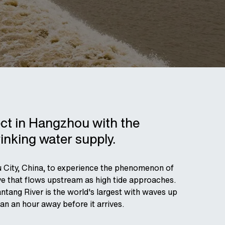
ect in Hangzhou with the
rinking water supply.
ou City, China, to experience the phenomenon of
wave that flows upstream as high tide approaches.
ntang River is the world's largest with waves up
n an hour away before it arrives.