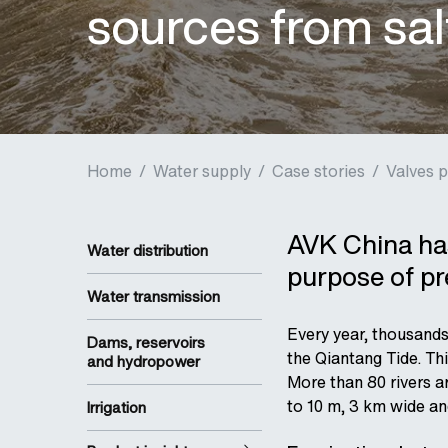
sources from sal
Home
/
Water supply
/
Case stories
/
Valves p
AVK China has
Water distribution
purpose of pre
Water transmission
Every year, thousands
Dams, reservoirs
the Qiantang Tide. Thi
and hydropower
More than 80 rivers a
to 10 m, 3 km wide an
Irrigation