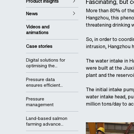
Fascinating, but 
Product insights
More than 80% of the 
News
Hangzhou, this phenome
threatening drinking w
Videos and
animations
So, in order to coord
Case stories
intrusion, Hangzhou h
Digital solutions for
The water intake in 
optimising the...
were built at the Jiux
plant and the reservo
Pressure data
ensures efficient...
The initial intake pu
water intake head, pu
Pressure
million tons/day to 
management
Land-based salmon
farming advance...