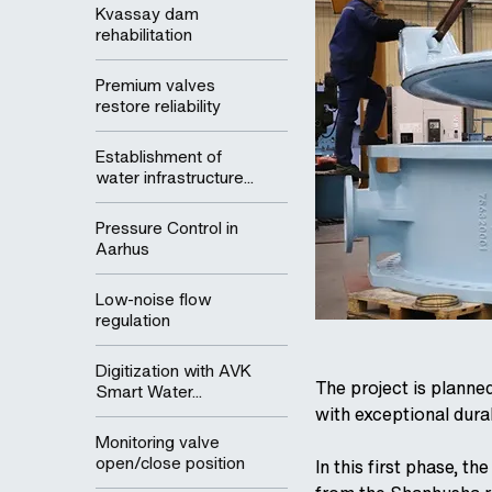
Kvassay dam
rehabilitation
Premium valves
restore reliability
Establishment of
water infrastructure...
Pressure Control in
Aarhus
Low-noise flow
regulation
Digitization with AVK
The project is planne
Smart Water...
with exceptional durab
Monitoring valve
open/close position
In this first phase, t