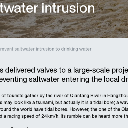
twater intrusion
revent saltwater intrusion to drinking water
 delivered valves to a large-scale proj
venting saltwater entering the local d
 of tourists gather by the river of Qiantang River in Hangzh
s may look like a tsunami, but actually it is a tidal bore; a 
round the world have tidal bores. However, the one of the Qia
d a racing speed of 24km/h. Its rumble can be heard more tha