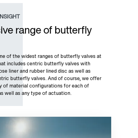
INSIGHT
ive range of butterfly
e of the widest ranges of butterfly valves at
at includes centric butterfly valves with
oose liner and rubber lined disc as well as
ric butterfly valves. And of course, we offer
y of material configurations for each of
s well as any type of actuation.