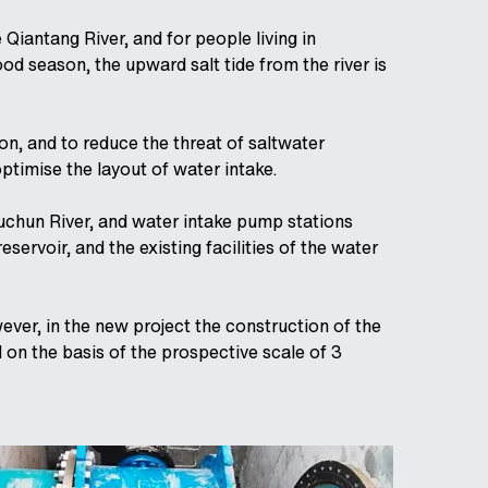
iantang River, and for people living in
od season, the upward salt tide from the river is
n, and to reduce the threat of saltwater
timise the layout of water intake.
uchun River, and water intake pump stations
eservoir, and the existing facilities of the water
ever, in the new project the construction of the
on the basis of the prospective scale of 3