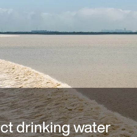
ct drinking water