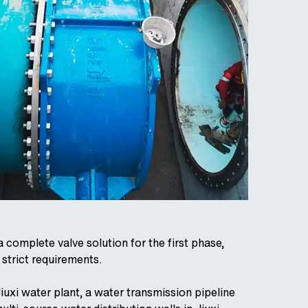
complete valve solution for the first phase,
 strict requirements.
Jiuxi water plant, a water transmission pipeline