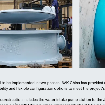
d to be implemented in two phases. AVK China has provided a 
ility and flexible configuration options to meet the project’s
he construction includes the water intake pump station to the 