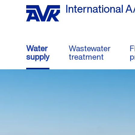
International A
Water
Wastewater
F
supply
treatment
p