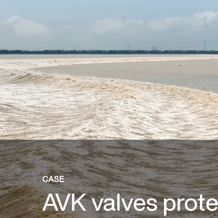
CASE
AVK valves prote