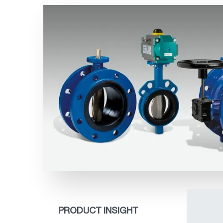
PRODUCT INSIGHT