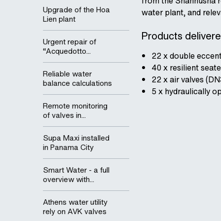
from the Shanhusha res
Upgrade of the Hoa
water plant, and rele
Lien plant
Products delivered
Urgent repair of
“Acquedotto...
22 x double eccent
40 x resilient sea
Reliable water
22 x air valves (D
balance calculations
5 x hydraulically 
Remote monitoring
of valves in...
Supa Maxi installed
in Panama City
Smart Water - a full
overview with...
Athens water utility
rely on AVK valves