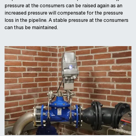
pressure at the consumers can be raised again as an
increased pressure will compensate for the pressure
loss in the pipeline. A stable pressure at the consumers
can thus be maintained.