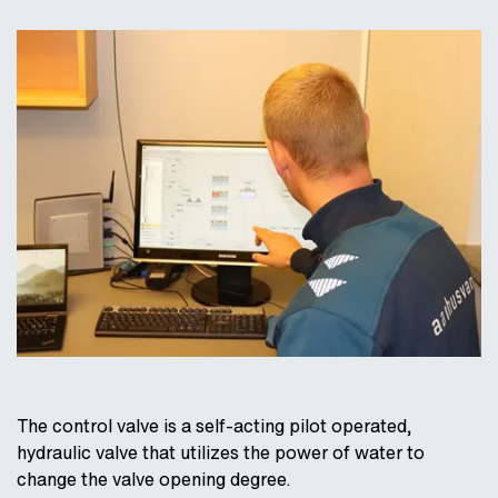
The control valve is a self-acting pilot operated,
hydraulic valve that utilizes the power of water to
change the valve opening degree.