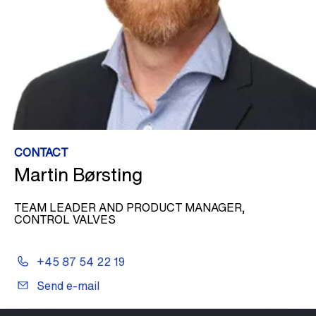
CONTACT
Martin Børsting
TEAM LEADER AND PRODUCT MANAGER,
CONTROL VALVES
+45 87 54 22 19
Send e-mail