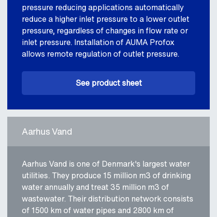
pressure reducing applications automatically
reduce a higher inlet pressure to a lower outlet
pressure, regardless of changes in flow rate or
inlet pressure. Installation of AUMA Profox
allows remote regulation of outlet pressure.
See product sheet
Aarhus Vand
Aarhus Vand is one of Denmark's largest water
utilities. They produce 15 million m3 of drinking
water annually and treat 35 million m3 of
wastewater. Their distribution network consists
of 1500 km of water pipes and 2800 km of