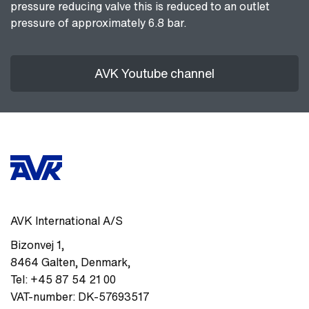
pressure reducing valve this is reduced to an outlet
pressure of approximately 6.8 bar.
AVK Youtube channel
AVK International A/S
Bizonvej 1
,
8464
Galten, Denmark
,
Tel:
+45 87 54 21 00
VAT-number:
DK-57693517