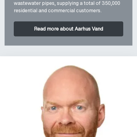
wastewater pipes, supplying a total of 350,000
residential and commercial customers.
Read more about Aarhus Vand