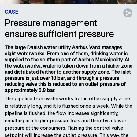
CASE
Pressure management
ensures sufficient pressure
The large Danish water utility Aarhus Vand manages
eight waterworks. From one of them, drinking water is
supplied to the southern part of Aarhus Municipality. At
the waterworks, water is taken down from a higher zone
and distributed further to another supply zone. The inlet
pressure is just over 10 bar, and through a pressure
reducing valve this is reduced to an outlet pressure of
approximately 6.8 bar.
The pipeline from waterworks to the other supply zone
is relatively long, and it is flushed once a week. While the
pipeline is flushed, the flow increases significantly,
resulting in a higher pressure loss and thereby a lower
pressure at the consumers. Raising the control valve
setpoint will increase the outlet pressure. This way, the