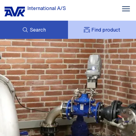
International A/S
Search
Find product
ENQUIRY
NEWS
MY AVK
DOWNLOADS
AVK HOLDING (GROUP)
CASE STORIES
PRICE LIST
ABOUT US
CONTACT