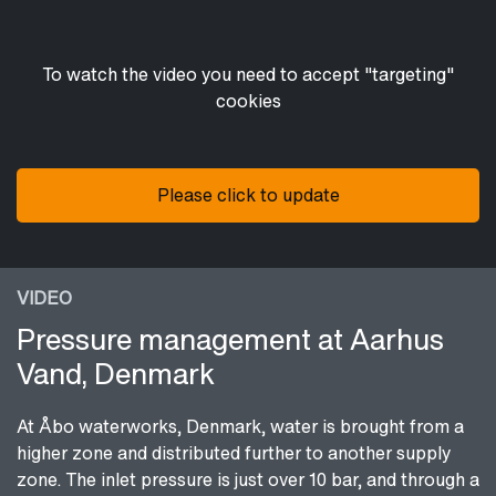
To watch the video you need to accept "targeting"
cookies
Please click to update
VIDEO
Pressure management at Aarhus
Vand, Denmark
At Åbo waterworks, Denmark, water is brought from a
higher zone and distributed further to another supply
zone. The inlet pressure is just over 10 bar, and through a