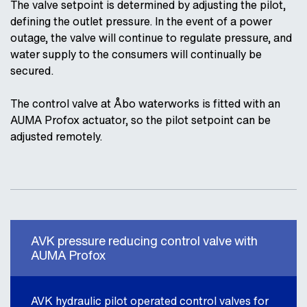
The valve setpoint is determined by adjusting the pilot,
defining the outlet pressure. In the event of a power
outage, the valve will continue to regulate pressure, and
water supply to the consumers will continually be
secured.
The control valve at Åbo waterworks is fitted with an
AUMA Profox actuator, so the pilot setpoint can be
adjusted remotely.
AVK pressure reducing control valve with
AUMA Profox
AVK hydraulic pilot operated control valves for