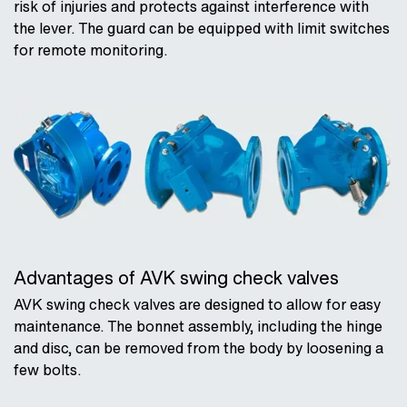
risk of injuries and protects against interference with
the lever. The guard can be equipped with limit switches
for remote monitoring.
Advantages of AVK swing check valves
AVK swing check valves are designed to allow for easy
maintenance. The bonnet assembly, including the hinge
and disc, can be removed from the body by loosening a
few bolts.