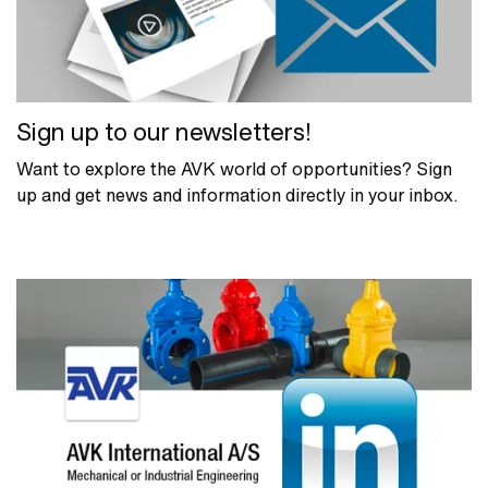
Sign up to our newsletters!
Want to explore the AVK world of opportunities? Sign
up and get news and information directly in your inbox.