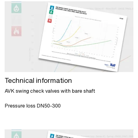
Technical information
AVK swing check valves with bare shaft
Pressure loss DN50-300