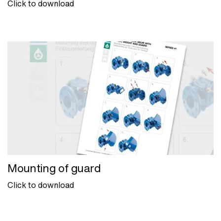
Click to download
Mounting of guard
Click to download