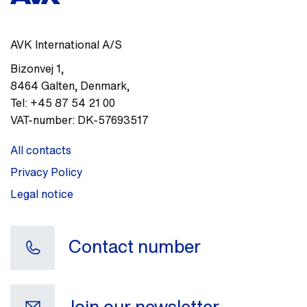
AVK International A/S
Bizonvej 1
,
8464
Galten, Denmark
,
Tel:
+45 87 54 21 00
VAT-number:
DK-57693517
All contacts
Privacy Policy
Legal notice
Contact number
Join our newsletter