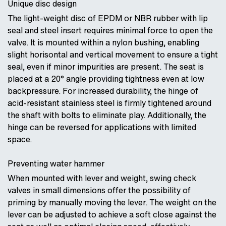
Unique disc design
The light-weight disc of EPDM or NBR rubber with lip
seal and steel insert requires minimal force to open the
valve. It is mounted within a nylon bushing, enabling
slight horisontal and vertical movement to ensure a tight
seal, even if minor impurities are present. The seat is
placed at a 20° angle providing tightness even at low
backpressure. For increased durability, the hinge of
acid-resistant stainless steel is firmly tightened around
the shaft with bolts to eliminate play. Additionally, the
hinge can be reversed for applications with limited
space.
Preventing water hammer
When mounted with lever and weight, swing check
valves in small dimensions offer the possibility of
priming by manually moving the lever. The weight on the
lever can be adjusted to achieve a soft close against the