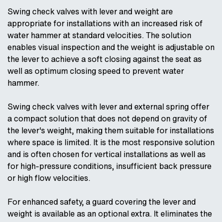
Swing check valves with lever and weight are
appropriate for installations with an increased risk of
water hammer at standard velocities. The solution
enables visual inspection and the weight is adjustable on
the lever to achieve a soft closing against the seat as
well as optimum closing speed to prevent water
hammer.
Swing check valves with lever and external spring offer
a compact solution that does not depend on gravity of
the lever's weight, making them suitable for installations
where space is limited. It is the most responsive solution
and is often chosen for vertical installations as well as
for high-pressure conditions, insufficient back pressure
or high flow velocities.
For enhanced safety, a guard covering the lever and
weight is available as an optional extra. It eliminates the