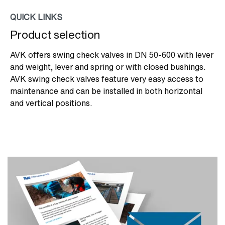
QUICK LINKS
Product selection
AVK offers swing check valves in DN 50-600 with lever
and weight, lever and spring or with closed bushings.
AVK swing check valves feature very easy access to
maintenance and can be installed in both horizontal
and vertical positions.