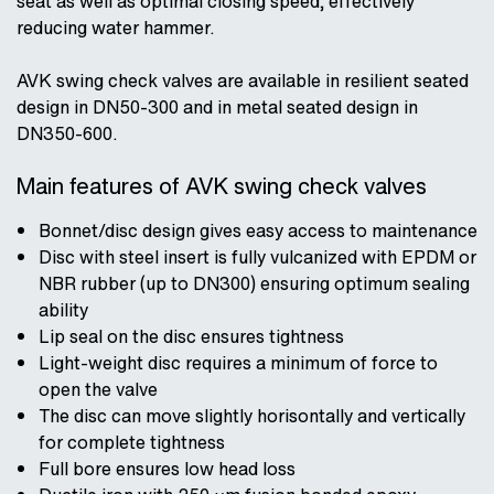
seat as well as optimal closing speed, effectively
reducing water hammer.
AVK swing check valves are available in resilient seated
design in DN50-300 and in metal seated design in
DN350-600.
Main features of AVK swing check valves
Bonnet/disc design gives easy access to maintenance
Disc with steel insert is fully vulcanized with EPDM or
NBR rubber (up to DN300) ensuring optimum sealing
ability
Lip seal on the disc ensures tightness
Light-weight disc requires a minimum of force to
open the valve
The disc can move slightly horisontally and vertically
for complete tightness
Full bore ensures low head loss