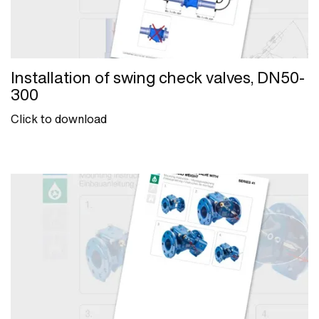
Installation of swing check valves, DN50-
300
Click to download