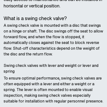
horisontal or vertical position.
What is a swing check valve?
A swing check valve is mounted with a disc that swings
on a hinge or shaft. The disc swings off the seat to allow
forward flow, and when the flow is stopped, it
automatically closes against the seat to block reverse
flow. Shut-off characteristics depend on the weight of
the disc and the return flow.
Swing check valves with lever and weight or lever and
spring
To ensure optimal performance, swing check valves are
often equipped with a lever and either a weight or a
spring. The lever is often mounted to enable visual
inspection, making swing check valves especially
suitable for installation with regular personnel presence.