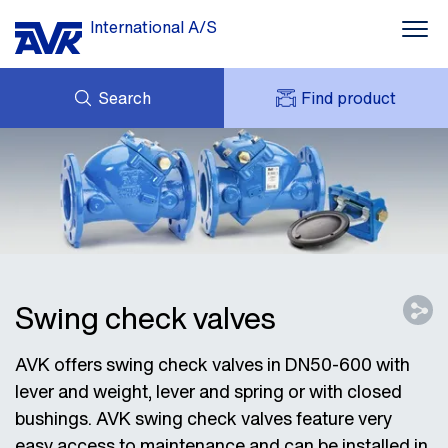
International A/S
Search
Find product
ENQUIRY
NEWS
MY AVK
DOWNLOADS
AVK HOLDING (GROUP)
CASE STORIES
PRICE LIST
ABOUT US
CONTACT
Swing check valves
AVK offers swing check valves in DN50-600 with
lever and weight, lever and spring or with closed
bushings. AVK swing check valves feature very
easy access to maintenance and can be installed in