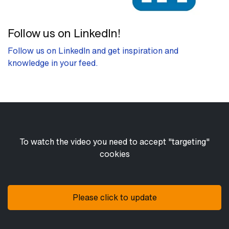
Follow us on LinkedIn!
Follow us on LinkedIn and get inspiration and
knowledge in your feed.
To watch the video you need to accept "targeting"
cookies
Please click to update