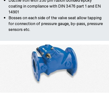
Ductile iron with 250 μm fusion bonded epoxy
coating in compliance with DIN 3476 part 1 and EN
14901
Bosses on each side of the valve seat allow tapping
for connection of pressure gauge, by-pass, pressure
sensors etc.