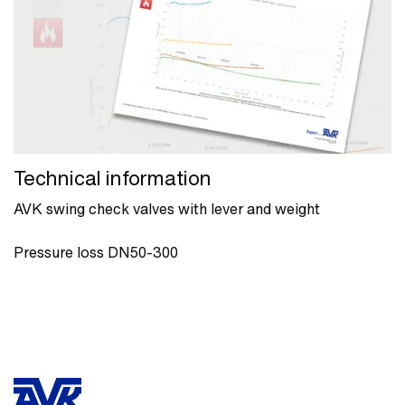
Technical information
AVK swing check valves with lever and weight
Pressure loss DN50-300