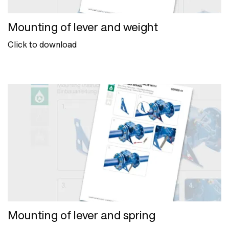
Mounting of lever and weight
Click to download
Mounting of lever and spring