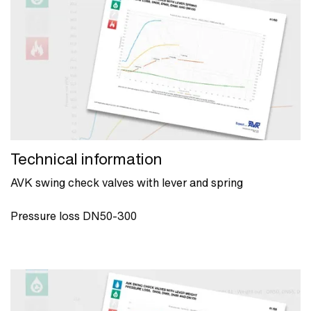
Technical information
AVK swing check valves with lever and spring
Pressure loss DN50-300