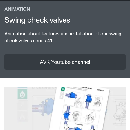
ANIMATION
Swing check valves
Animation about features and installation of our swing
check valves series 41.
AVK Youtube channel