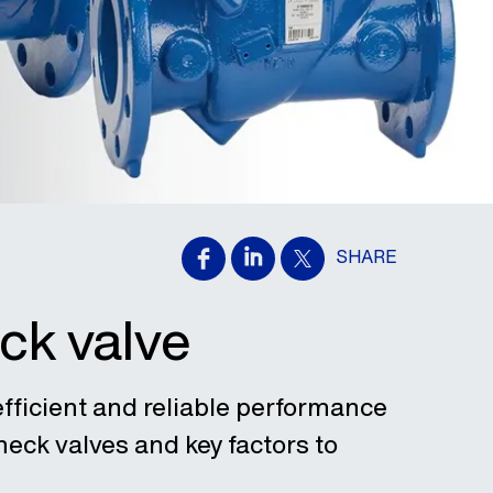
SHARE
ck valve
efficient and reliable performance
eck valves and key factors to