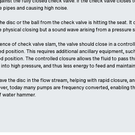
inst the fully closed check valve. If the check valve closes to
e pipes and causing high noise.
the disc or the ball from the check valve is hitting the seat.
e physical closing but a sound wave arising from a pressure s
ence of check valve slam, the valve should close in a contro
 position. This requires additional ancillary equipment, suc
ed position. The controlled closure allows the fluid to pass th
 into high pressure, and thus less energy to feed and maintai
ve the disc in the flow stream, helping with rapid closure, a
ver, today many pumps are frequency converted, enabling the
of water hammer.