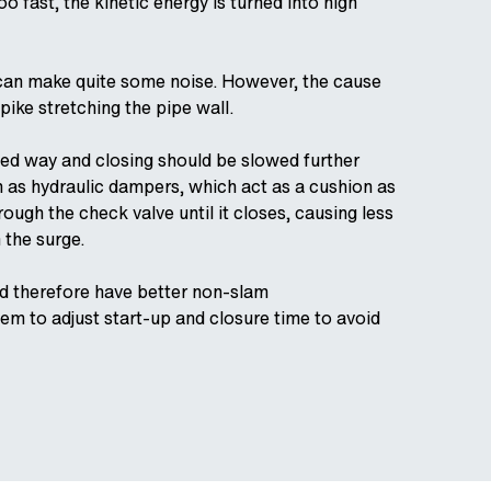
o fast, the kinetic energy is turned into high
 It can make quite some noise. However, the cause
pike stretching the pipe wall.
lled way and closing should be slowed further
h as hydraulic dampers, which act as a cushion as
rough the check valve until it closes, causing less
n the surge.
nd therefore have better non-slam
m to adjust start-up and closure time to avoid