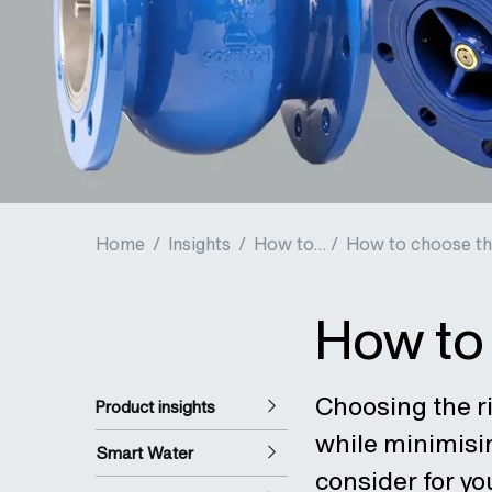
Home
/
Insights
/
How to... /
How to choose the
How to 
Choosing the ri
Product insights
while minimisi
Smart Water
consider for yo