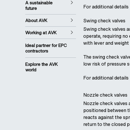
A sustainable
For additional details
future
About AVK
Swing check valves
Swing check valves ar
Working at AVK
operate, requiring no
with lever and weight 
Ideal partner for EPC
contractors
The swing check valve
low risk of pressure 
Explore the AVK
world
For additional details
Nozzle check valves
Nozzle check valves a
positioned between th
reacts against the sp
return to the closed p