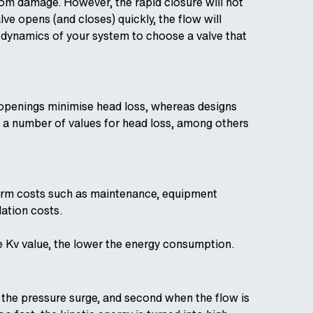
om damage. However, the rapid closure will not
ve opens (and closes) quickly, the flow will
w dynamics of your system to choose a valve that
ed openings minimise head loss, whereas designs
e a number of values for head loss, among others
term costs such as maintenance, equipment
lation costs.
he Kv value, the lower the energy consumption.
 the pressure surge, and second when the flow is