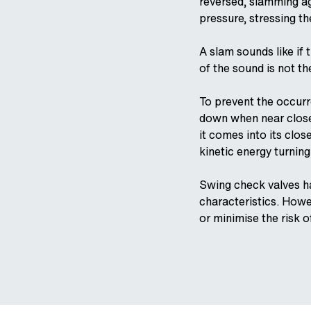
reversed, slamming aga
pressure, stressing th
A slam sounds like if 
of the sound is not th
To prevent the occurr
down when near closed
it comes into its clos
kinetic energy turning
Swing check valves ha
characteristics. Howe
or minimise the risk 