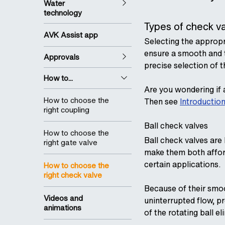
Water
technology
Types of check v
AVK Assist app
Selecting the appropr
ensure a smooth and 
Approvals
precise selection of t
How to...
Are you wondering if a
How to choose the
Then see
Introduction
right coupling
Ball check valves
How to choose the
Ball check valves are
right gate valve
make them both afford
certain applications.
How to choose the
right check valve
Because of their smoo
Videos and
uninterrupted flow, pr
animations
of the rotating ball el