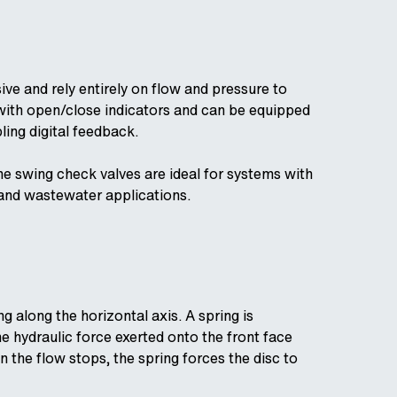
e and rely entirely on flow and pressure to
 with open/close indicators and can be equipped
ling digital feedback.
he swing check valves are ideal for systems with
 and wastewater applications.
 along the horizontal axis. A spring is
e hydraulic force exerted onto the front face
 the flow stops, the spring forces the disc to