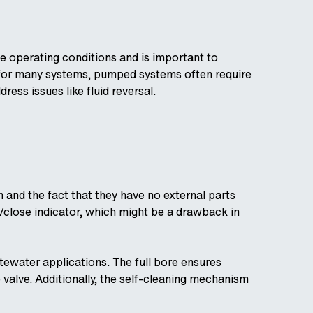
he operating conditions and is important to
 for many systems, pumped systems often require
ess issues like fluid reversal.
 and the fact that they have no external parts
/close indicator, which might be a drawback in
ewater applications. The full bore ensures
 valve. Additionally, the self-cleaning mechanism