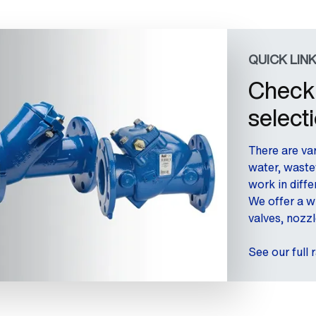
QUICK LIN
Check 
select
There are var
water, waste
work in diff
We offer a w
valves, nozzl
See our full 