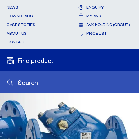
NEWS
ENQUIRY
DOWNLOADS
MY AVK
CASE STORIES
AVK HOLDING (GROUP)
ABOUT US
PRICE LIST
CONTACT
Find product
Search