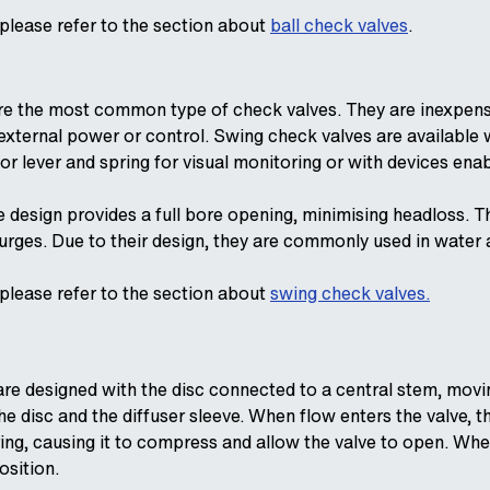
 please refer to the section about
ball check valves
.
e the most common type of check valves. They are inexpensiv
 external power or control. Swing check valves are available
or lever and spring for visual monitoring or with devices enab
 design provides a full bore opening, minimising headloss. T
surges. Due to their design, they are commonly used in water
 please refer to the section about
swing check valves.
re designed with the disc connected to a central stem, moving
e disc and the diffuser sleeve. When flow enters the valve, th
ring, causing it to compress and allow the valve to open. When
osition.