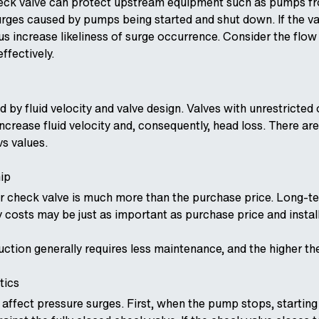
heck valve can protect upstream equipment such as pumps fr
urges caused by pumps being started and shut down. If the val
us increase likeliness of surge occurrence. Consider the flo
ffectively.
ed by fluid velocity and valve design. Valves with unrestrict
ncrease fluid velocity and, consequently, head loss. There ar
vs values.
ip
ur check valve is much more than the purchase price. Long-
 costs may be just as important as purchase price and instal
uction generally requires less maintenance, and the higher t
tics
affect pressure surges. First, when the pump stops, starting