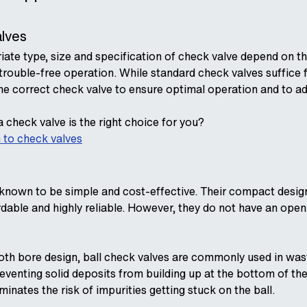
alves
iate type, size and specification of check valve depend on t
trouble-free operation. While standard check valves suffice
he correct check valve to ensure optimal operation and to addr
 check valve is the right choice for you?
 to check valves
 known to be simple and cost-effective. Their compact design
able and highly reliable. However, they do not have an open
th bore design, ball check valves are commonly used in wast
eventing solid deposits from building up at the bottom of the
iminates the risk of impurities getting stuck on the ball.