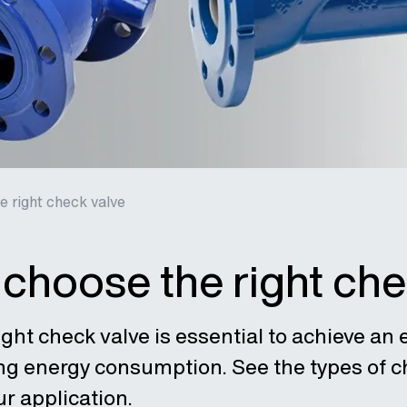
 right check valve
choose the right che
ght check valve is essential to achieve an 
ng energy consumption. See the types of ch
ur application.