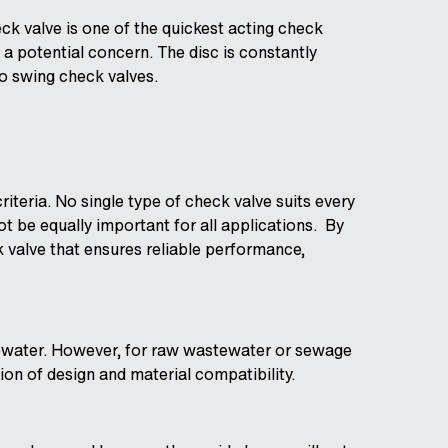
eck valve is one of the quickest acting check
 potential concern. The disc is constantly
to swing check valves.
iteria. No single type of check valve suits every
ot be equally important for all applications. By
k valve that ensures reliable performance,
astewater. However, for raw wastewater or sewage
ion of design and material compatibility.