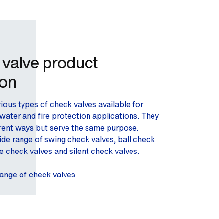
K
valve product
ion
ious types of check valves available for
water and fire protection applications. They
erent ways but serve the same purpose.
ide range of swing check valves, ball check
e check valves and silent check valves.
range of check valves