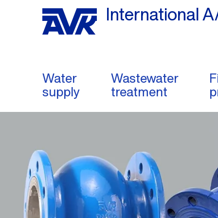
International A
Water
Wastewater
F
supply
treatment
p