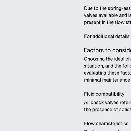
Due to the spring-assi
valves available and 
present in the flow s
For additional details
Factors to consi
Choosing the ideal che
situation, and the fol
evaluating these fact
minimal maintenance a
Fluid compatibility
All check valves refe
the presence of solid
Flow characteristics