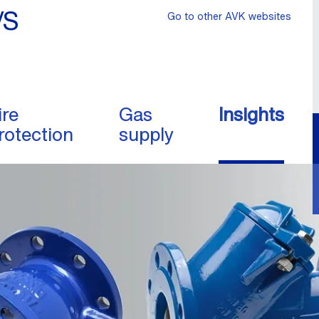
/S
Go to other AVK websites
ire
Gas
Insights
rotection
supply