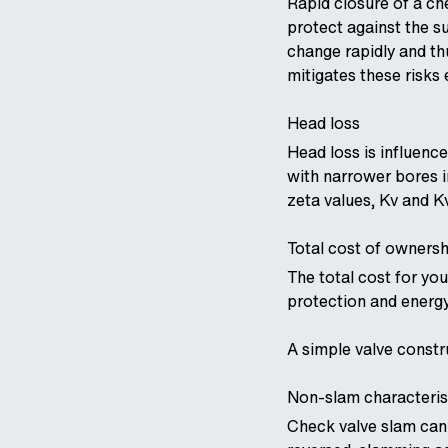
Rapid closure of a c
protect against the s
change rapidly and th
mitigates these risks e
Head loss
Head loss is influenc
with narrower bores i
zeta values, Kv and K
Total cost of ownersh
The total cost for yo
protection and energy
A simple valve constr
Non-slam characteris
Check valve slam can 