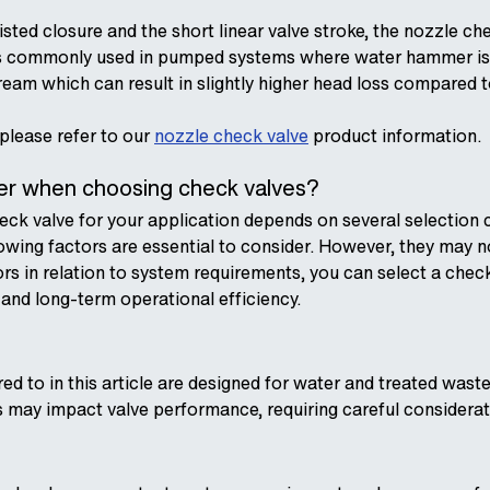
sted closure and the short linear valve stroke, the nozzle ch
is commonly used in pumped systems where water hammer is a
tream which can result in slightly higher head loss compared 
 please refer to our
nozzle check valve
product information.
der when choosing check valves?
ck valve for your application depends on several selection cr
lowing factors are essential to consider. However, they may n
ors in relation to system requirements, you can select a chec
nd long-term operational efficiency.
rred to in this article are designed for water and treated w
s may impact valve performance, requiring careful considerat