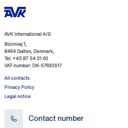
AVK International A/S
Bizonvej 1
,
8464
Galten, Denmark
,
Tel:
+45 87 54 21 00
VAT-number:
DK-57693517
All contacts
Privacy Policy
Legal notice
Contact number