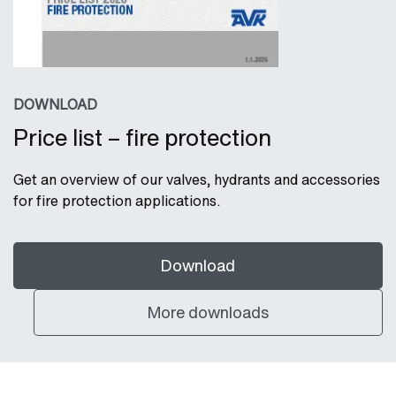
DOWNLOAD
Price list – fire protection
Get an overview of our valves, hydrants and accessories
for fire protection applications.
Download
More downloads