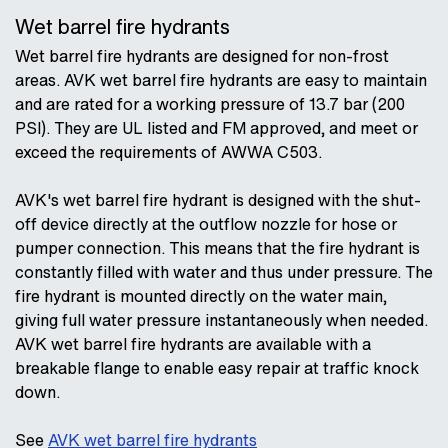
Wet barrel fire hydrants
Wet barrel fire hydrants are designed for non-frost
areas. AVK wet barrel fire hydrants are easy to maintain
and are rated for a working pressure of 13.7 bar (200
PSI). They are UL listed and FM approved, and meet or
exceed the requirements of AWWA C503.
AVK's wet barrel fire hydrant is designed with the shut-
off device directly at the outflow nozzle for hose or
pumper connection. This means that the fire hydrant is
constantly filled with water and thus under pressure. The
fire hydrant is mounted directly on the water main,
giving full water pressure instantaneously when needed.
AVK wet barrel fire hydrants are available with a
breakable flange to enable easy repair at traffic knock
down.
See
AVK wet barrel fire hydrants