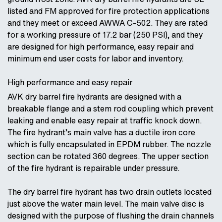
listed and FM approved for fire protection applications
and they meet or exceed AWWA C-502. They are rated
for a working pressure of 17.2 bar (250 PSI), and they
are designed for high performance, easy repair and
minimum end user costs for labor and inventory.
High performance and easy repair
AVK dry barrel fire hydrants are designed with a
breakable flange and a stem rod coupling which prevent
leaking and enable easy repair at traffic knock down.
The fire hydrant’s main valve has a ductile iron core
which is fully encapsulated in EPDM rubber. The nozzle
section can be rotated 360 degrees. The upper section
of the fire hydrant is repairable under pressure.
The dry barrel fire hydrant has two drain outlets located
just above the water main level. The main valve disc is
designed with the purpose of flushing the drain channels