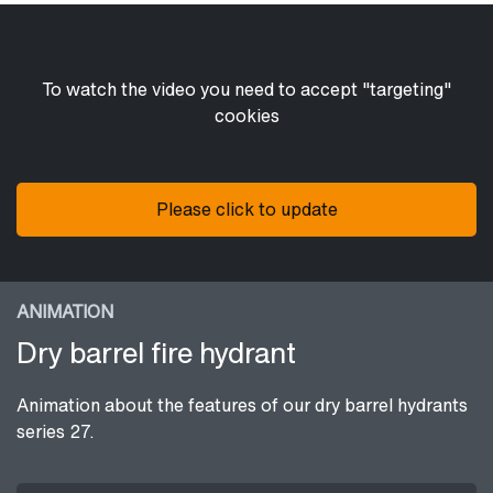
To watch the video you need to accept "targeting"
cookies
Please click to update
ANIMATION
Dry barrel fire hydrant
Animation about the features of our dry barrel hydrants
series 27.