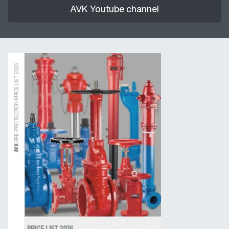
AVK Youtube channel