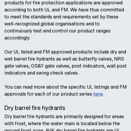
products for fire protection applications are approved
according to both UL and FM. We have thus committed
to meet the standards and requirements set by these
well-recognized global organisations and to
continuously test and control our product ranges
accordingly.
Our UL listed and FM approved products include dry and
wet barrel fire hydrants as well as butterfly valves, NRS
gate valves, OS&Y gate valves, post indicators, wall post
indicators and swing check valves.
You can read more about the specific UL listings and FM
approvals for each of our product series
here
.
Dry barrel fire hydrants
Dry barrel fire hydrants are primarily designed for areas
with frost, where the water main is located below the
ground frost zone. AVK dry barrel fire hydrants are UL