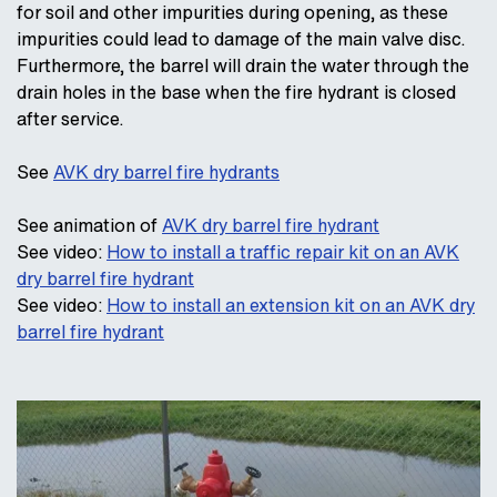
for soil and other impurities during opening, as these
impurities could lead to damage of the main valve disc.
Furthermore, the barrel will drain the water through the
drain holes in the base when the fire hydrant is closed
after service.
See
AVK dry barrel fire hydrants
See animation of
AVK dry barrel fire hydrant
See video:
How to install a traffic repair kit on an AVK
dry barrel fire hydrant
See video:
How to install an extension kit on an AVK dry
barrel fire hydrant