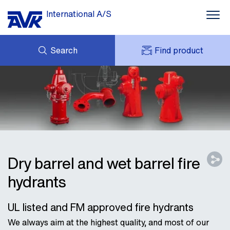
International A/S
Search
Find product
ENQUIRY
NEWS
MY AVK
DOWNLOADS
AVK HOLDING (GROUP)
CASE STORIES
PRICE LIST
ABOUT US
CONTACT
Dry barrel and wet barrel fire
hydrants
UL listed and FM approved fire hydrants
We always aim at the highest quality, and most of our