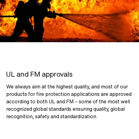
UL and FM approvals
We always aim at the highest quality, and most of our
products for fire protection applications are approved
according to both UL and FM – some of the most well
recognized global standards ensuring quality, global
recognition, safety and standardization.