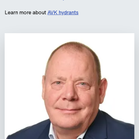
Learn more about
AVK hydrants