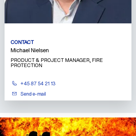
CONTACT
Michael Nielsen
PRODUCT & PROJECT MANAGER, FIRE
PROTECTION
+45 87 54 21 13
Send e-mail