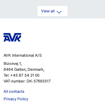
View all
AVK International A/S
Bizonvej 1
,
8464
Galten, Denmark
,
Tel:
+45 87 54 21 00
VAT-number:
DK-57693517
All contacts
Privacy Policy