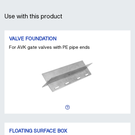
Use with this product
VALVE FOUNDATION
For AVK gate valves with PE pipe ends
FLOATING SURFACE BOX