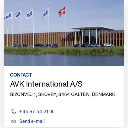
CONTACT
AVK International A/S
BIZONVEJ 1, SKOVBY, 8464 GALTEN, DENMARK
+45 87 54 21 00
Send e-mail