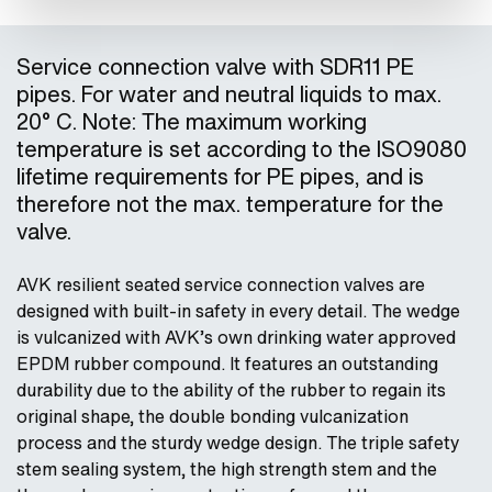
Service connection valve with SDR11 PE
pipes. For water and neutral liquids to max.
20° C. Note: The maximum working
temperature is set according to the ISO9080
lifetime requirements for PE pipes, and is
therefore not the max. temperature for the
valve.
AVK resilient seated service connection valves are
designed with built-in safety in every detail. The wedge
is vulcanized with AVK’s own drinking water approved
EPDM rubber compound. It features an outstanding
durability due to the ability of the rubber to regain its
original shape, the double bonding vulcanization
process and the sturdy wedge design. The triple safety
stem sealing system, the high strength stem and the