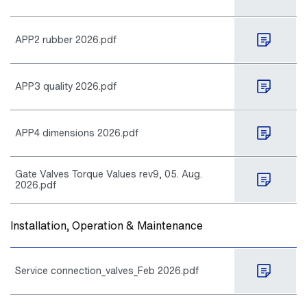
APP2 rubber 2026.pdf
APP3 quality 2026.pdf
APP4 dimensions 2026.pdf
Gate Valves Torque Values rev9, 05. Aug.
2026.pdf
Installation, Operation & Maintenance
Service connection_valves_Feb 2026.pdf