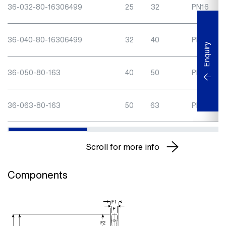
36-032-80-16306499
25
32
PN16
36-040-80-16306499
32
40
PN16
Enquiry
36-050-80-163
40
50
PN16
36-063-80-163
50
63
PN16
Scroll for more info
Components