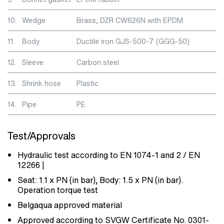
10.
Wedge
Brass, DZR CW626N with EPDM
11.
Body
Ductile iron GJS-500-7 (GGG-50)
12.
Sleeve
Carbon steel
13.
Shrink hose
Plastic
14.
Pipe
PE
Test/Approvals
Hydraulic test according to EN 1074-1 and 2 / EN
12266 |
Seat: 1.1 x PN (in bar), Body: 1.5 x PN (in bar).
Operation torque test
Belgaqua approved material
Approved according to SVGW Certificate No. 0301-