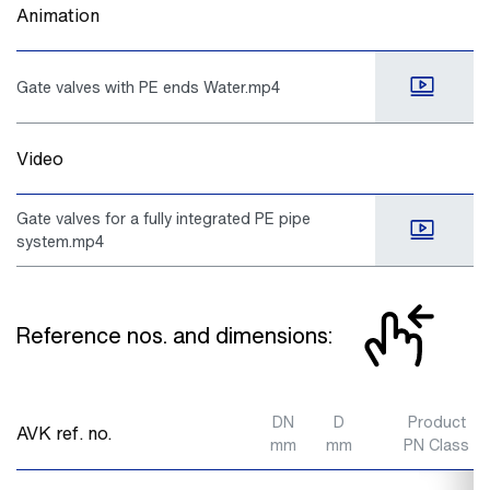
Animation
Gate valves with PE ends Water.mp4
Video
Gate valves for a fully integrated PE pipe
system.mp4
Reference nos. and dimensions:
DN
D
Product
AVK ref. no.
mm
mm
PN Class