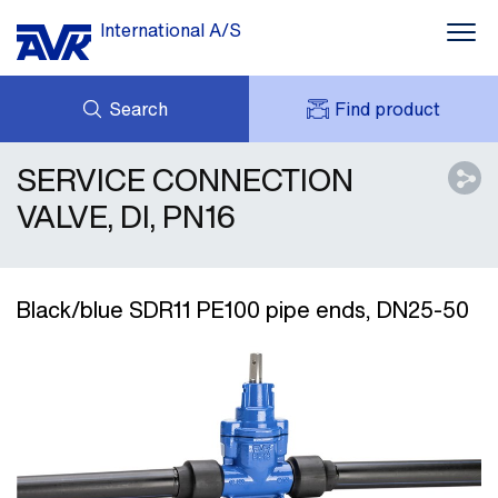
International A/S
Search
Find product
SERVICE CONNECTION
ENQUIRY
NEWS
MY AVK
DOWNLOADS
VALVE, DI, PN16
AVK HOLDING (GROUP)
CASE STORIES
PRICE LIST
ABOUT US
CONTACT
Black/blue SDR11 PE100 pipe ends, DN25-50