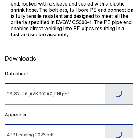
end, locked with a sleeve and sealed with a plastic
shrink hose. The boltless, full bore PE end connection
is fully tensile resistant and designed to meet all the
criteria specified in DVGW G5600-1. The PE pipe end
enables direct welding into PE pipes resulting in a
fast and secure assembly.
Downloads
Datasheet
36-8X-116_AVK002AX_ENI.pdf
Appendix
APP1 coating 2026.pdf