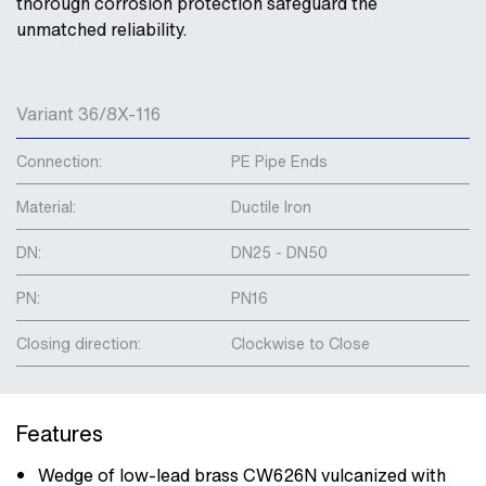
thorough corrosion protection safeguard the
unmatched reliability.
Variant 36/8X-116
Connection:
PE Pipe Ends
Material:
Ductile Iron
DN:
DN25 - DN50
PN:
PN16
Closing direction:
Clockwise to Close
Features
Wedge of low-lead brass CW626N vulcanized with