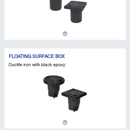
FLOATING SURFACE BOX
Ductile iron with black epoxy