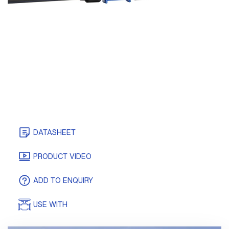
DATASHEET
CERTIFICATES
PRODUCT VIDEO
ADD TO ENQUIRY
USE WITH