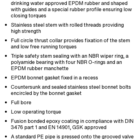
drinking water approved EPDM rubber and shaped
with guides and a special rubber profile ensuring low
closing torques
Stainless steel stem with rolled threads providing
high strength
Full circle thrust collar provides fixation of the stem
and low free running torques
Triple safety stem sealing with an NBR wiper ring, a
polyamide bearing with four NBR O-rings and an
EPDM rubber manchette
EPDM bonnet gasket fixed in a recess
Countersunk and sealed stainless steel bonnet bolts
encircled by the bonnet gasket
Full bore
Low operating torque
Fusion bonded epoxy coating in compliance with DIN
3476 part 1 and EN 14901, GSK approved
A standard PE pipe is pressed onto the grooved valve