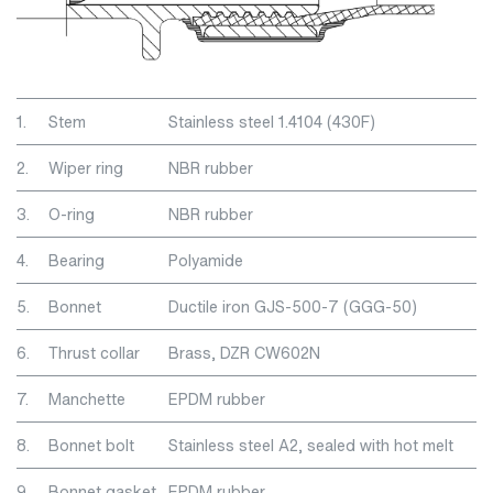
1.
Stem
Stainless steel 1.4104 (430F)
2.
Wiper ring
NBR rubber
3.
O-ring
NBR rubber
4.
Bearing
Polyamide
5.
Bonnet
Ductile iron GJS-500-7 (GGG-50)
6.
Thrust collar
Brass, DZR CW602N
7.
Manchette
EPDM rubber
8.
Bonnet bolt
Stainless steel A2, sealed with hot melt
9.
Bonnet gasket
EPDM rubber