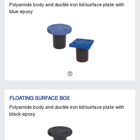
Polyamide body and ductile iron lid/surface plate with
blue epoxy
FLOATING SURFACE BOX
Polyamide body and ductile iron lid/surface plate with
black epoxy