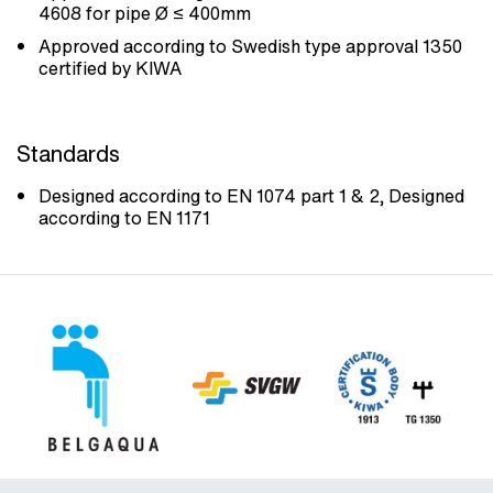
4608 for pipe Ø ≤ 400mm
Approved according to Swedish type approval 1350
certified by KIWA
Standards
Designed according to EN 1074 part 1 & 2, Designed
according to EN 1171