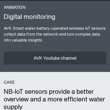
ANIMATION
Digital monitoring
AVK Smart water battery-operated wireless IoT sensors
collect data from the network and turn complex data
into valuable insights.
AVK Youtube channel
CASE
NB-IoT sensors provide a better
overview and a more efficient water
supply