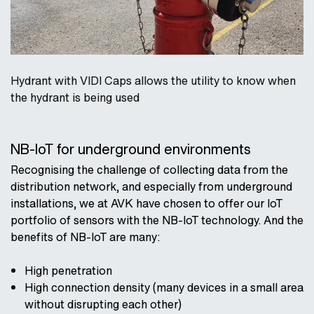
Hydrant with VIDI Caps allows the utility to know when
the hydrant is being used
NB-IoT for underground environments
Recognising the challenge of collecting data from the
distribution network, and especially from underground
installations, we at AVK have chosen to offer our IoT
portfolio of sensors with the NB-IoT technology. And the
benefits of NB-IoT are many:
High penetration
High connection density (many devices in a small area
without disrupting each other)