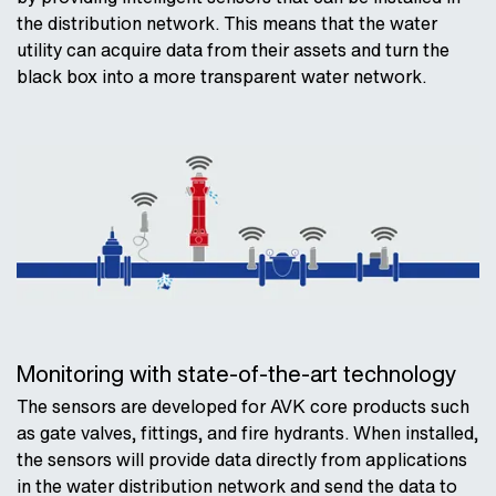
the distribution network. This means that the water
utility can acquire data from their assets and turn the
black box into a more transparent water network.
Monitoring with state-of-the-art technology
The sensors are developed for AVK core products such
as gate valves, fittings, and fire hydrants. When installed,
the sensors will provide data directly from applications
in the water distribution network and send the data to