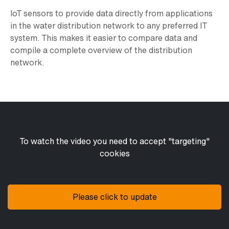
IoT sensors to provide data directly from applications
in the water distribution network to any preferred IT
system. This makes it easier to compare data and
compile a complete overview of the distribution
network.
To watch the video you need to accept "targeting"
cookies
Please click to update