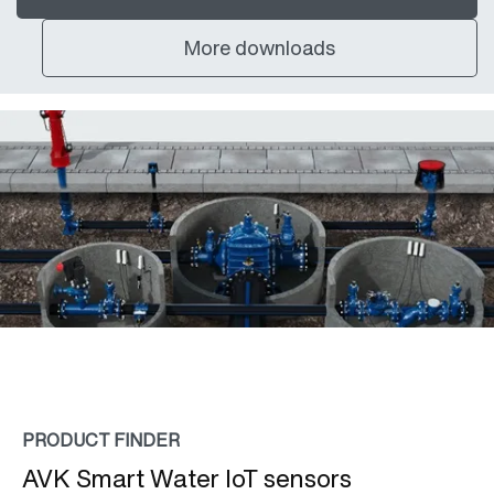
More downloads
PRODUCT FINDER
AVK Smart Water IoT sensors