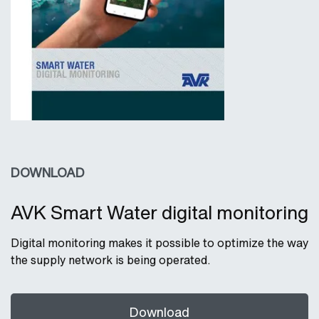
DOWNLOAD
AVK Smart Water digital monitoring
Digital monitoring makes it possible to optimize the way
the supply network is being operated.
Download