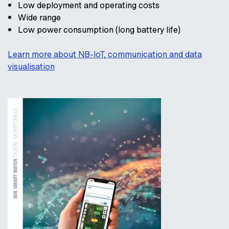
Low deployment and operating costs
Wide range
Low power consumption (long battery life)
Learn more about NB-IoT, communication and data
visualisation