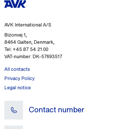
AVK International A/S
Bizonvej 1
,
8464
Galten, Denmark
,
Tel:
+45 87 54 21 00
VAT-number:
DK-57693517
All contacts
Privacy Policy
Legal notice
Contact number