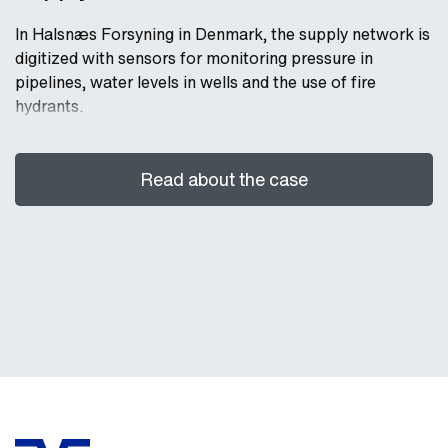
In Halsnæs Forsyning in Denmark, the supply network is
digitized with sensors for monitoring pressure in
pipelines, water levels in wells and the use of fire
hydrants.
Read about the case