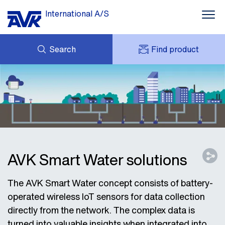
International A/S
Search
Find product
ENQUIRY
NEWS
MY AVK
DOWNLOADS
AVK HOLDING (GROUP)
CASE STORIES
PRICE LIST
ABOUT US
CONTACT
AVK Smart Water solutions
The AVK Smart Water concept consists of battery-
operated wireless IoT sensors for data collection
directly from the network. The complex data is
turned into valuable insights when integrated into