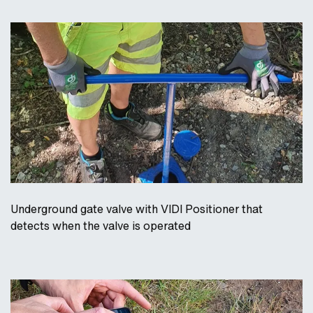
Underground gate valve with VIDI Positioner that
detects when the valve is operated