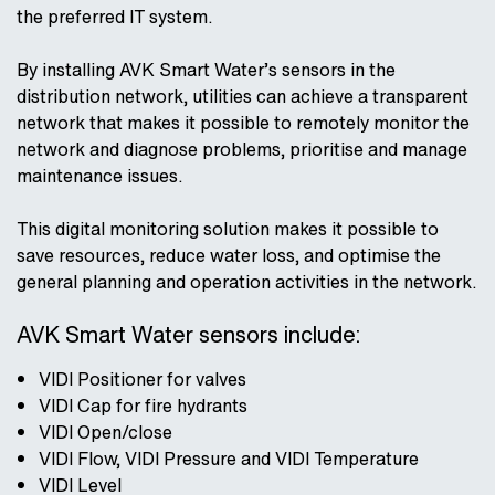
the preferred IT system.
By installing AVK Smart Water’s sensors in the
distribution network, utilities can achieve a transparent
network that makes it possible to remotely monitor the
network and diagnose problems, prioritise and manage
maintenance issues.
This digital monitoring solution makes it possible to
save resources, reduce water loss, and optimise the
general planning and operation activities in the network.
AVK Smart Water sensors include:
VIDI Positioner for valves
VIDI Cap for fire hydrants
VIDI Open/close
VIDI Flow, VIDI Pressure and VIDI Temperature
VIDI Level