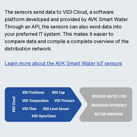
The sensors send data to VIDI Cloud, a software
platform developed and provided by AVK Smart Water.
Through an API, the sensors can also send data into
your preferred IT system. This makes it easier to
compare data and compile a complete overview of the
distribution network.
Learn more about the AVK Smart Water IoT sensors