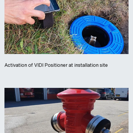
Activation of VIDI Positioner at installation site