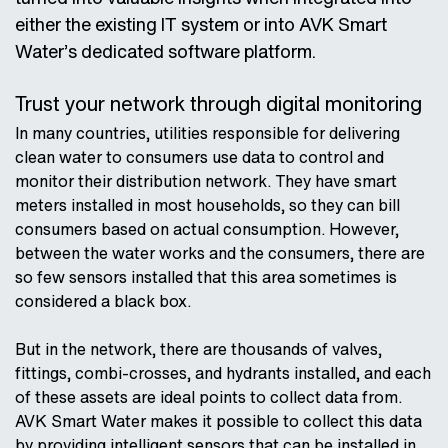
either the existing IT system or into AVK Smart
Water’s dedicated software platform.
Trust your network through digital monitoring
In many countries, utilities responsible for delivering
clean water to consumers use data to control and
monitor their distribution network. They have smart
meters installed in most households, so they can bill
consumers based on actual consumption. However,
between the water works and the consumers, there are
so few sensors installed that this area sometimes is
considered a black box.
But in the network, there are thousands of valves,
fittings, combi-crosses, and hydrants installed, and each
of these assets are ideal points to collect data from.
AVK Smart Water makes it possible to collect this data
by providing intelligent sensors that can be installed in