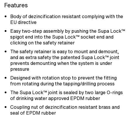
Features
Body of dezincification resistant complying with the
EU directive
Easy two-step assembly by pushing the Supa Lock™
spigot end into the Supa Lock™ socket end and
clicking on the safety retainer
The safety retainer is easy to mount and demount,
and as extra safety the patented Supa Lock™ joint
prevents demounting when the system is under
pressure
Designed with rotation stop to prevent the fitting
from rotating during the tapping/drilling process
The Supa Lock™ joint is sealed by two large O-rings
of drinking water approved EPDM rubber
Coupling nut of dezincification resistant brass and
seal of EPDM rubber