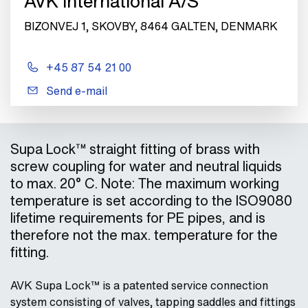
AVK International A/S
BIZONVEJ 1, SKOVBY, 8464 GALTEN, DENMARK
+45 87 54 21 00
Send e-mail
Supa Lock™ straight fitting of brass with
screw coupling for water and neutral liquids
to max. 20° C. Note: The maximum working
temperature is set according to the ISO9080
lifetime requirements for PE pipes, and is
therefore not the max. temperature for the
fitting.
AVK Supa Lock™ is a patented service connection
system consisting of valves, tapping saddles and fittings