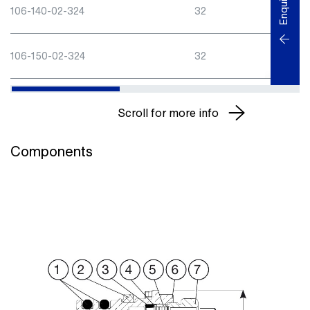
Enquiry
106-140-02-324
32
40
106-150-02-324
32
50
Scroll for more info
Components