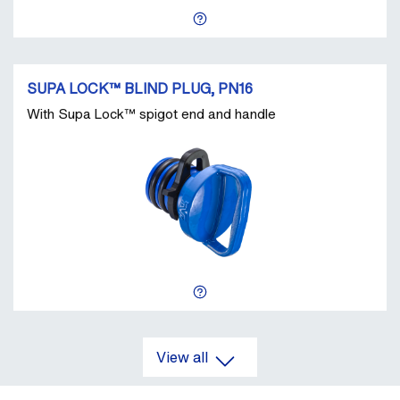
SUPA LOCK™ BLIND PLUG, PN16
With Supa Lock™ spigot end and handle
View all