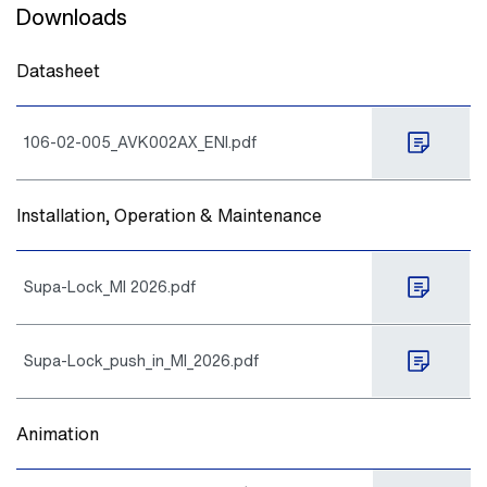
Downloads
Datasheet
106-02-005_AVK002AX_ENI.pdf
Installation, Operation & Maintenance
Supa-Lock_MI 2026.pdf
Supa-Lock_push_in_MI_2026.pdf
Animation