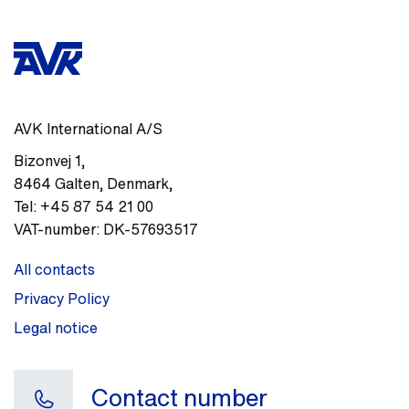
AVK International A/S
Bizonvej 1
,
8464
Galten, Denmark
,
Tel:
+45 87 54 21 00
VAT-number:
DK-57693517
All contacts
Privacy Policy
Legal notice
Contact number