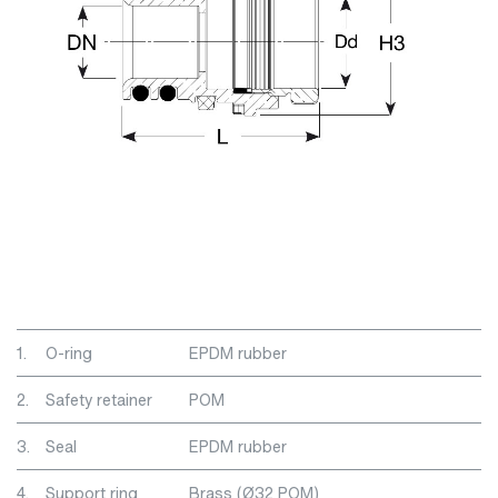
1.
O-ring
EPDM rubber
2.
Safety retainer
POM
3.
Seal
EPDM rubber
4.
Support ring
Brass (Ø32 POM)