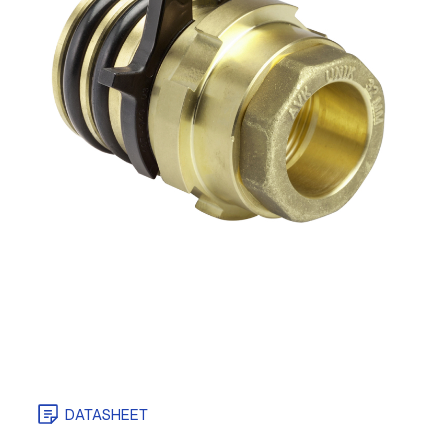
DATASHEET