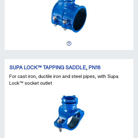
SUPA LOCK™ TAPPING SADDLE, PN16
For cast iron, ductile iron and steel pipes, with Supa
Lock™ socket outlet