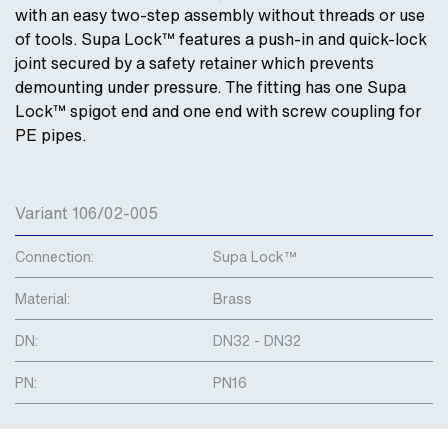
with an easy two-step assembly without threads or use
of tools. Supa Lock™ features a push-in and quick-lock
joint secured by a safety retainer which prevents
demounting under pressure. The fitting has one Supa
Lock™ spigot end and one end with screw coupling for
PE pipes.
Variant 106/02-005
Connection:
Supa Lock™
Material:
Brass
DN:
DN32 - DN32
PN:
PN16