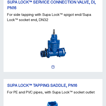
SUPA LOCK™ SERVICE CONNECTION VALVE, DI,
PN16
For side tapping with Supa Lock™ spigot end/Supa
Lock™ socket end, DN32
SUPA LOCK™ TAPPING SADDLE, PN16
For PE and PVC pipes, with Supa Lock™ socket outlet