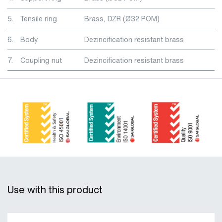
5.
Tensile ring
Brass, DZR (Ø32 POM)
6.
Body
Dezincification resistant brass
7.
Coupling nut
Dezincification resistant brass
Use with this product