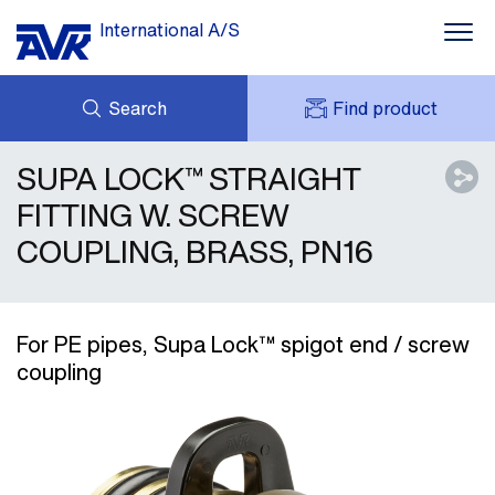
International A/S
Search
Find product
SUPA LOCK™ STRAIGHT
ENQUIRY
NEWS
MY AVK
DOWNLOADS
FITTING W. SCREW
AVK HOLDING (GROUP)
CASE STORIES
COUPLING, BRASS, PN16
PRICE LIST
ABOUT US
CONTACT
For PE pipes, Supa Lock™ spigot end / screw
coupling