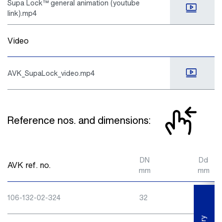
Supa Lock™ general animation (youtube
link).mp4
Video
AVK_SupaLock_video.mp4
Reference nos. and dimensions:
DN
Dd
AVK ref. no.
mm
mm
106-132-02-324
32
32