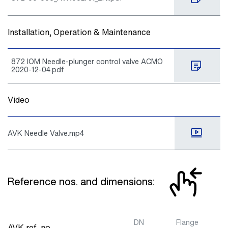
Installation, Operation & Maintenance
872 IOM Needle-plunger control valve ACMO
2020-12-04.pdf
Video
AVK Needle Valve.mp4
Reference nos. and dimensions:
DN
Flange
AVK ref. no.