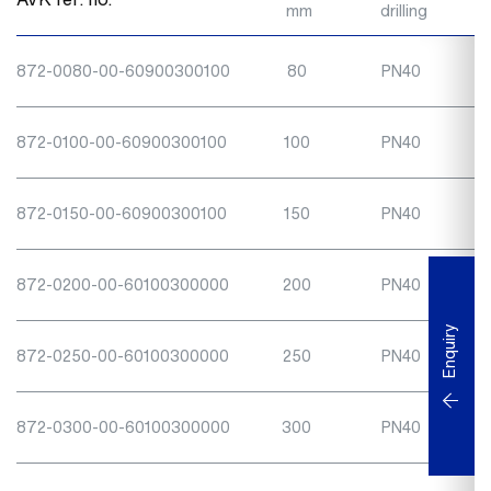
mm
drilling
872-0080-00-60900300100
80
PN40
872-0100-00-60900300100
100
PN40
872-0150-00-60900300100
150
PN40
872-0200-00-60100300000
200
PN40
Enquiry
872-0250-00-60100300000
250
PN40
872-0300-00-60100300000
300
PN40