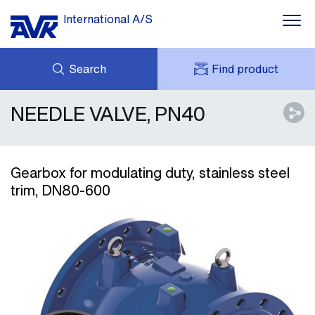
International A/S
Search
Find product
NEEDLE VALVE, PN40
ENQUIRY
NEWS
MY AVK
DOWNLOADS
AVK HOLDING (GROUP)
CASE STORIES
PRICE LIST
Gearbox for modulating duty, stainless steel
ABOUT US
trim, DN80-600
CONTACT