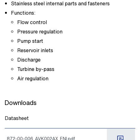
Stainless steel internal parts and fasteners
Functions:
Flow control
Pressure regulation
Pump start
Reservoir inlets
Discharge
Turbine by-pass
Air regulation
Downloads
Datasheet
872-00-006_AVK002AX_ENI.pdf