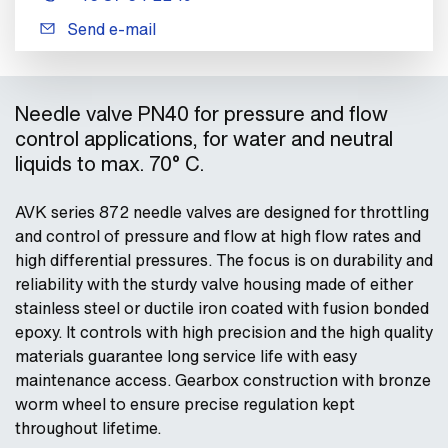
Send e-mail
Needle valve PN40 for pressure and flow
control applications, for water and neutral
liquids to max. 70° C.
AVK series 872 needle valves are designed for throttling
and control of pressure and flow at high flow rates and
high differential pressures. The focus is on durability and
reliability with the sturdy valve housing made of either
stainless steel or ductile iron coated with fusion bonded
epoxy. It controls with high precision and the high quality
materials guarantee long service life with easy
maintenance access. Gearbox construction with bronze
worm wheel to ensure precise regulation kept
throughout lifetime.