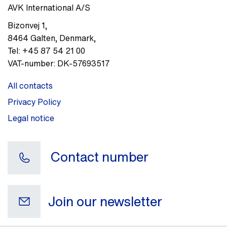
AVK International A/S
Bizonvej 1
,
8464
Galten, Denmark
,
Tel:
+45 87 54 21 00
VAT-number:
DK-57693517
All contacts
Privacy Policy
Legal notice
Contact number
Join our newsletter
Your e-mail