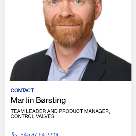
CONTACT
Martin Børsting
TEAM LEADER AND PRODUCT MANAGER,
CONTROL VALVES
+45 87 54 22 19