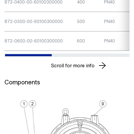
872-0400-00-60100300000
400
PN40
872-0500-00-60100300000
500
PN40
872-0600-00-60100300000
600
PN40
Scroll for more info
Components