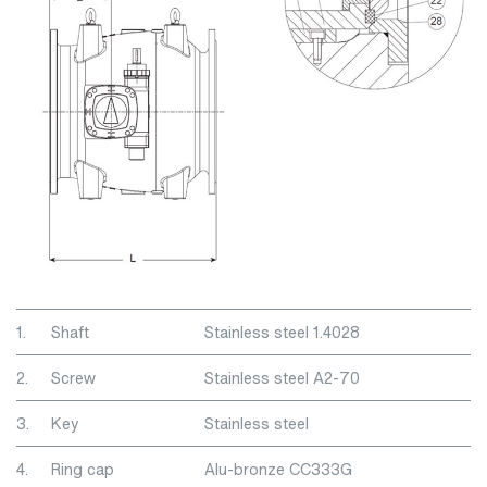
1.
Shaft
Stainless steel 1.4028
2.
Screw
Stainless steel A2-70
3.
Key
Stainless steel
4.
Ring cap
Alu-bronze CC333G