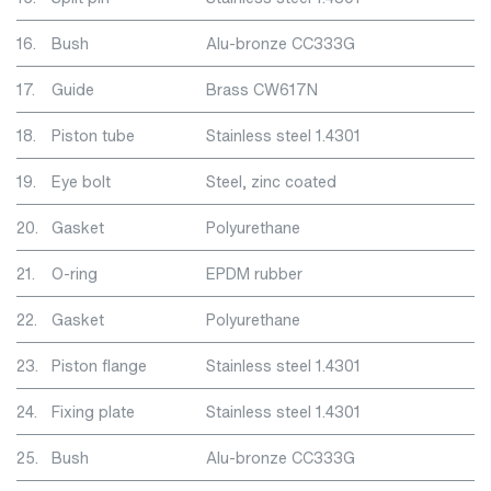
16.
Bush
Alu-bronze CC333G
17.
Guide
Brass CW617N
18.
Piston tube
Stainless steel 1.4301
19.
Eye bolt
Steel, zinc coated
20.
Gasket
Polyurethane
21.
O-ring
EPDM rubber
22.
Gasket
Polyurethane
23.
Piston flange
Stainless steel 1.4301
24.
Fixing plate
Stainless steel 1.4301
25.
Bush
Alu-bronze CC333G