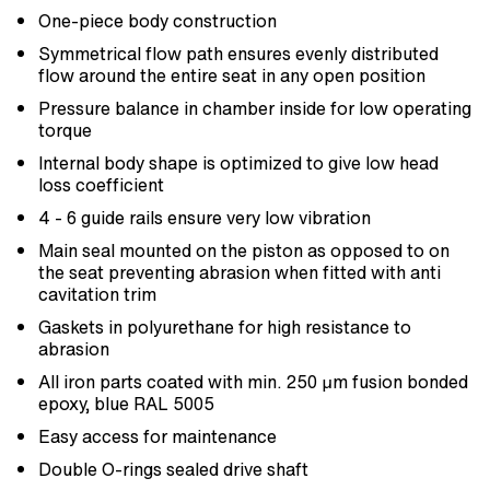
One-piece body construction
Symmetrical flow path ensures evenly distributed
flow around the entire seat in any open position
Pressure balance in chamber inside for low operating
torque
Internal body shape is optimized to give low head
loss coefficient
4 - 6 guide rails ensure very low vibration
Main seal mounted on the piston as opposed to on
the seat preventing abrasion when fitted with anti
cavitation trim
Gaskets in polyurethane for high resistance to
abrasion
All iron parts coated with min. 250 μm fusion bonded
epoxy, blue RAL 5005
Easy access for maintenance
Double O-rings sealed drive shaft