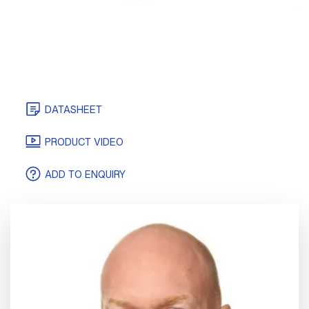
DATASHEET
CERTIFICATES
PRODUCT VIDEO
ADD TO ENQUIRY