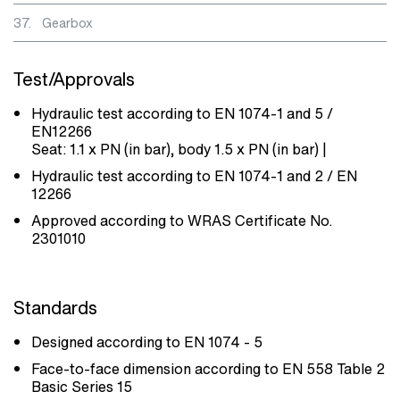
37.
Gearbox
Test/Approvals
Hydraulic test according to EN 1074-1 and 5 /
EN12266
Seat: 1.1 x PN (in bar), body 1.5 x PN (in bar) |
Hydraulic test according to EN 1074-1 and 2 / EN
12266
Approved according to WRAS Certificate No.
2301010
Standards
Designed according to EN 1074 - 5
Face-to-face dimension according to EN 558 Table 2
Basic Series 15