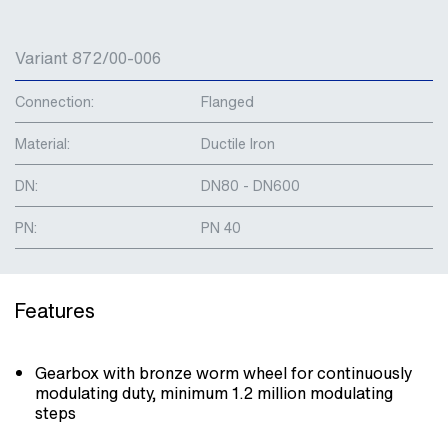
Variant 872/00-006
Connection:
Flanged
Material:
Ductile Iron
DN:
DN80 - DN600
PN:
PN 40
Features
Gearbox with bronze worm wheel for continuously
modulating duty, minimum 1.2 million modulating
steps