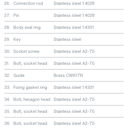
26.
Connection rod
Stainless steel 1.4028
27.
Pin
Stainless steel 1.4028
28.
Body seal ring
Stainless steel 1.4301
29.
Key
Stainless steel
30.
Socket screw
Stainless steel A2-70
31.
Bolt, socket head
Stainless steel A2-70
32.
Guide
Brass CW617N
33.
Fixing gasket ring
Stainless steel 1.4301
34.
Bolt, hexagon head
Stainless steel A2-70
35.
Bolt, socket head
Stainless steel A2-70
36.
Bolt, socket head
Stainless steel A2-70