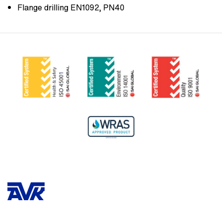
Flange drilling EN1092, PN40