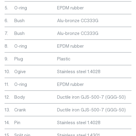
5.
O-ring
EPDM rubber
6.
Bush
Alu-bronze CC333G
7.
Bush
Alu-bronze CC333G
8.
O-ring
EPDM rubber
9.
Plug
Plastic
10.
Ogive
Stainless steel 1.4028
11.
O-ring
EPDM rubber
12.
Body
Ductile iron GJS-500-7 (GGG-50)
13.
Crank
Ductile iron GJS-500-7 (GGG-50)
14.
Pin
Stainless steel 1.4028
15.
Split pin
Stainless steel 1.4301