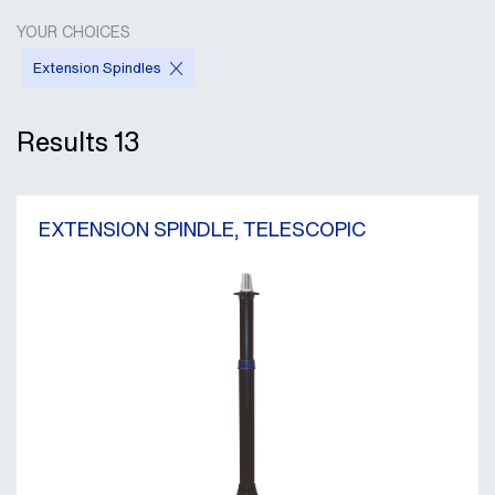
YOUR CHOICES
Extension Spindles
Results
13
EXTENSION SPINDLE, TELESCOPIC