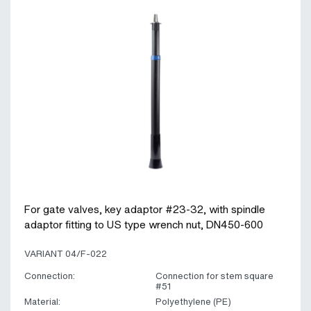
For gate valves, key adaptor #23-32, with spindle
adaptor fitting to US type wrench nut, DN450-600
VARIANT 04/F-022
Connection:
Connection for stem square
#51
Material:
Polyethylene (PE)