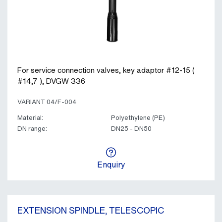
For service connection valves, key adaptor #12-15 (
#14,7 ), DVGW 336
VARIANT 04/F-004
Material:
Polyethylene (PE)
DN range:
DN25 - DN50
Enquiry
EXTENSION SPINDLE, TELESCOPIC