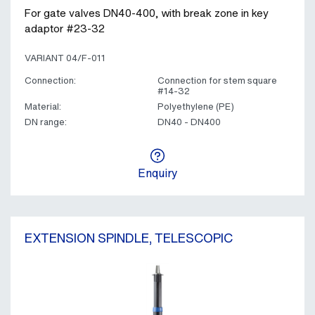
For gate valves DN40-400, with break zone in key
adaptor #23-32
VARIANT 04/F-011
Connection:
Connection for stem square
#14-32
Material:
Polyethylene (PE)
DN range:
DN40 - DN400
Enquiry
EXTENSION SPINDLE, TELESCOPIC