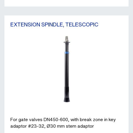
EXTENSION SPINDLE, TELESCOPIC
For gate valves DN450-600, with break zone in key
adaptor #23-32, Ø30 mm stem adaptor