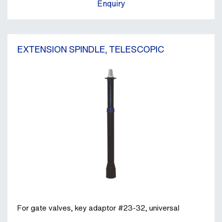
Enquiry
EXTENSION SPINDLE, TELESCOPIC
For gate valves, key adaptor #23-32, universal