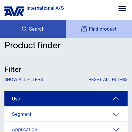
International A/S
Search
Find product
Water supply
Product finder
ENQUIRY
Wastewater
NEWS
MY AVK
DOWNLOADS
AVK HOLDING (GROUP)
Fire protection
CASE STORIES
Filter
PRICE LIST
ABOUT US
Gas supply
SHOW ALL FILTERS
RESET ALL FILTERS
CONTACT
Insights
Use
Segment
Application