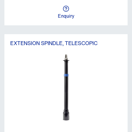
Enquiry
EXTENSION SPINDLE, TELESCOPIC