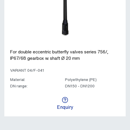
For double eccentric butterfly valves series 756/,
IP67/68 gearbox w. shaft Ø 20 mm
VARIANT 04/F-041
Material:
Polyethylene (PE)
DN range:
DN150 - DN1200
Enquiry