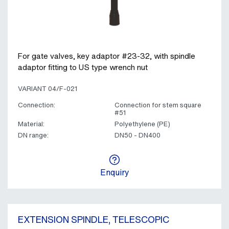
For gate valves, key adaptor #23-32, with spindle
adaptor fitting to US type wrench nut
VARIANT 04/F-021
Connection:
Connection for stem square
#51
Material:
Polyethylene (PE)
DN range:
DN50 - DN400
Enquiry
EXTENSION SPINDLE, TELESCOPIC