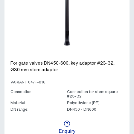
For gate valves DN450-600, key adaptor #23-32,
Ø30 mm stem adaptor
VARIANT 04/F-016
Connection:
Connection for stem square
#23-32
Material:
Polyethylene (PE)
DN range:
DN450 - DN600
Enquiry