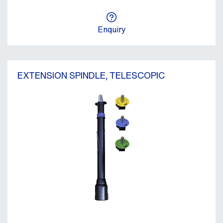
Enquiry
EXTENSION SPINDLE, TELESCOPIC