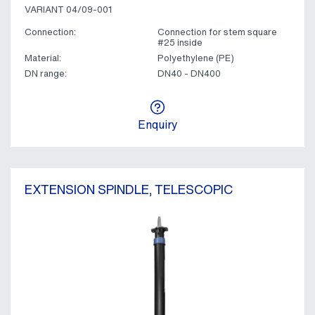
VARIANT 04/09-001
Connection:
Connection for stem square
#25 inside
Material:
Polyethylene (PE)
DN range:
DN40 - DN400
Enquiry
EXTENSION SPINDLE, TELESCOPIC