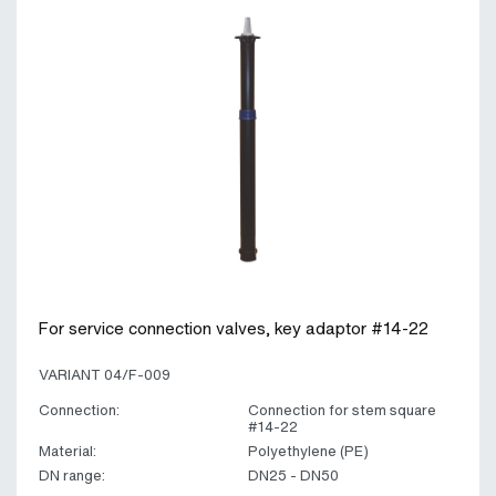
For service connection valves, key adaptor #14-22
VARIANT 04/F-009
Connection:
Connection for stem square
#14-22
Material:
Polyethylene (PE)
DN range:
DN25 - DN50