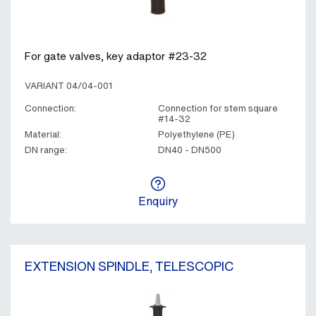
For gate valves, key adaptor #23-32
VARIANT 04/04-001
Connection:
Connection for stem square
#14-32
Material:
Polyethylene (PE)
DN range:
DN40 - DN500
Enquiry
EXTENSION SPINDLE, TELESCOPIC