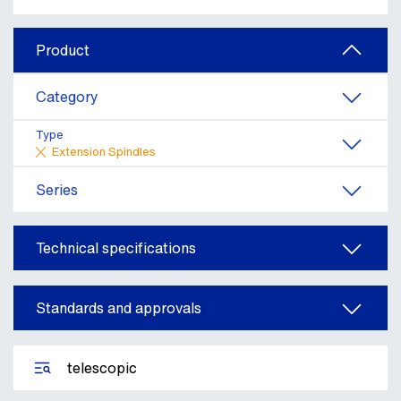
Product
Category
Type
Extension Spindles
Series
Technical specifications
Standards and approvals