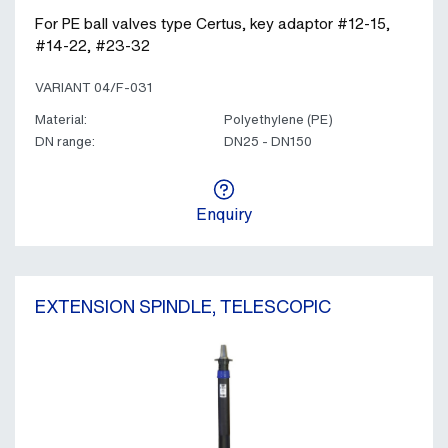
For PE ball valves type Certus, key adaptor #12-15,
#14-22, #23-32
VARIANT 04/F-031
Material:
Polyethylene (PE)
DN range:
DN25 - DN150
Enquiry
EXTENSION SPINDLE, TELESCOPIC