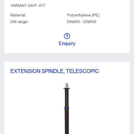
VARIANT 04/F-017
Material:
Polyethylene (PE)
DN range:
DN450 - DN600
Enquiry
EXTENSION SPINDLE, TELESCOPIC