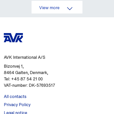
View more
AVK International A/S
Bizonvej 1
,
8464
Galten, Denmark
,
Tel:
+45 87 54 21 00
VAT-number:
DK-57693517
All contacts
Privacy Policy
Legal notice