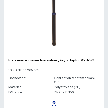
For service connection valves, key adaptor #23-32
VARIANT 04/08-001
Connection:
Connection for stem square
#14
Material:
Polyethylene (PE)
DN range:
DN25 - DN50