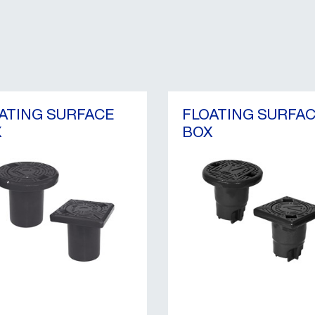
ATING SURFACE
FLOATING SURFA
X
BOX