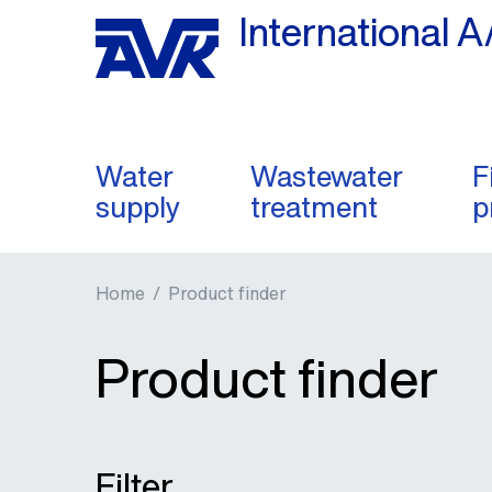
International A
Water
Wastewater
F
supply
treatment
p
Home
/
Product finder
Product finder
Filter