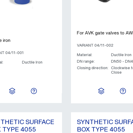
For AVK gate valves to 
e iron
VARIANT 04/11-002
NT 04/11-001
Material:
Ductile Iron
DN range:
DN50 - DN
l:
Ductile Iron
Closing direction:
Clockwise t
Close
THETIC SURFACE
SYNTHETIC SURF
 TYPE 4055
BOX TYPE 4055