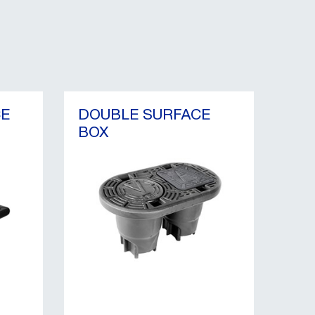
CE
DOUBLE SURFACE
BOX