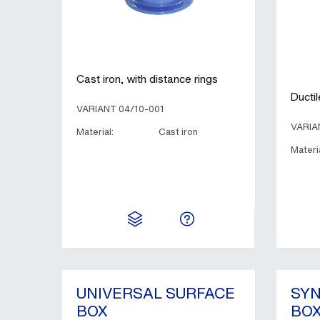
Cast iron, with distance rings
Ductil
VARIANT 04/10-001
VARIA
Material:
Cast iron
Materia
UNIVERSAL SURFACE
SYN
BOX
BOX