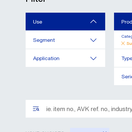
Use
Pro
Cate
Segment
Su
Application
Typ
Seri