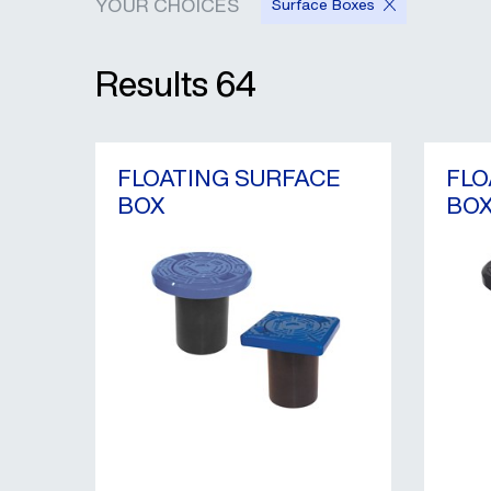
YOUR CHOICES
Surface Boxes
Results
64
FLOATING SURFACE
FLO
BOX
BO