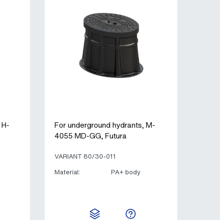
 H-
For underground hydrants, M-
4055 MD-GG, Futura
VARIANT 80/30-011
Material:
PA+ body