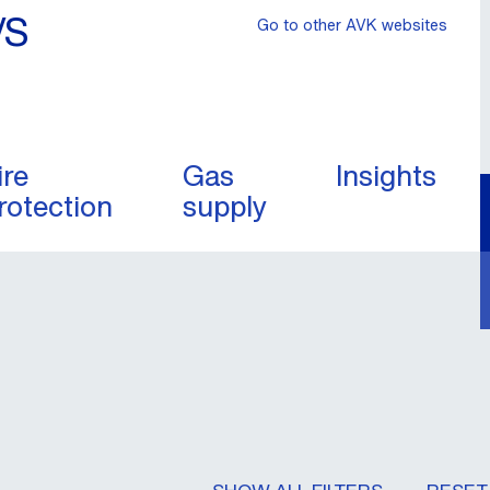
/S
Go to other AVK websites
ire
Gas
Insights
rotection
supply