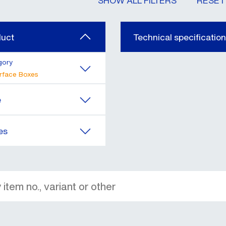
SHOW ALL FILTERS
RESET 
duct
Technical specificatio
gory
rface Boxes
e
es