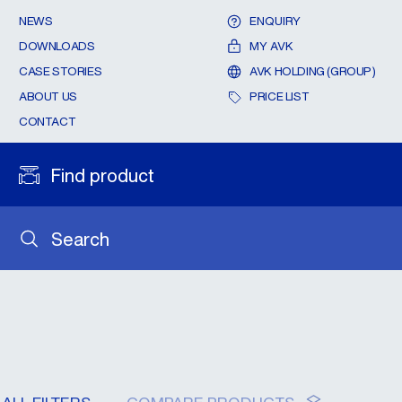
NEWS
ENQUIRY
DOWNLOADS
MY AVK
CASE STORIES
AVK HOLDING (GROUP)
ABOUT US
PRICE LIST
CONTACT
Find product
Search