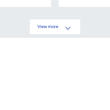
View more