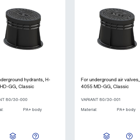
nderground hydrants, H-
For underground air valves,
HD-GG, Classic
4055 MD-GG, Classic
NT 80/30-000
VARIANT 80/30-001
l:
PA+ body
Material:
PA+ body