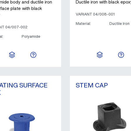
mide body and ductile iron
Ductile iron with black epox
rface plate with black
y
VARIANT 04/008-001
Material:
Ductile Iron
NT 04/007-002
l:
Polyamide
ATING SURFACE
STEM CAP
X