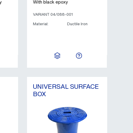
y
With black epoxy
VARIANT 04/088-001
Material:
Ductile Iron
UNIVERSAL SURFACE
BOX