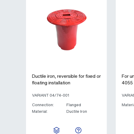
Ductile iron, reversible for fixed or
For u
floating installation
4055 
VARIANT 04/74-001
VARIA
Connection:
Flanged
Materia
Material:
Ductile Iron