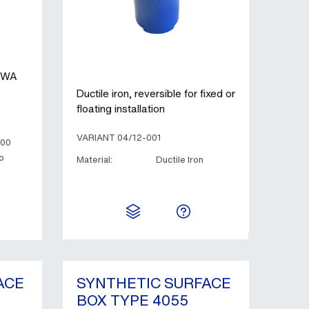
AWWA
Ductile iron, reversible for fixed or
floating installation
VARIANT 04/12-001
400
o
Material:
Ductile Iron
ACE
SYNTHETIC SURFACE
BOX TYPE 4055