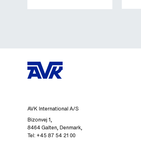
AVK International A/S
Bizonvej 1
,
8464
Galten, Denmark
,
Tel:
+45 87 54 21 00