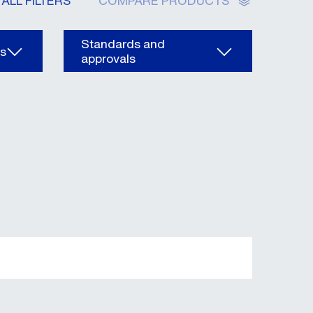
ALL FILTERS
COMPARE PRODUCTS
Standards and
ns
approvals