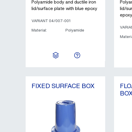
Polyamide body and ductile iron
Polya
lid/surface plate with blue epoxy
lid/su
epox
VARIANT 04/007-001
VARIA
Material:
Polyamide
Materia
FIXED SURFACE BOX
FLO
BO