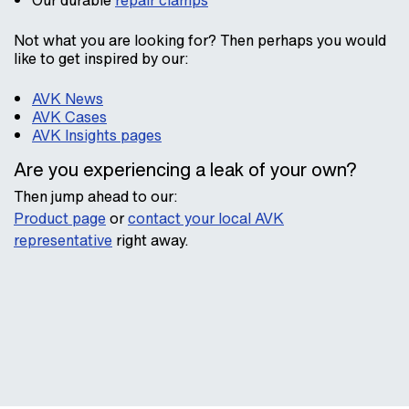
Our durable
repair clamps
Not what you are looking for? Then perhaps you would
like to get inspired by our:
AVK News
AVK Cases
AVK Insights pages
Are you experiencing a leak of your own?
Then jump ahead to our:
Product page
or
contact your local AVK
representative
right away.