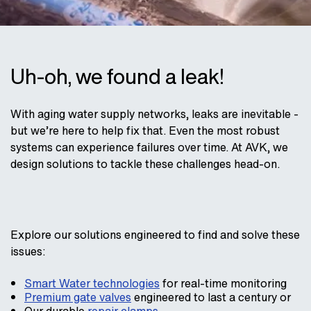
Uh-oh, we found a leak!
With aging water supply networks, leaks are inevitable -
but we’re here to help fix that. Even the most robust
systems can experience failures over time. At AVK, we
design solutions to tackle these challenges head-on.
Explore our solutions engineered to find and solve these
issues:
Smart Water technologies
for real-time monitoring
Premium gate valves
engineered to last a century or