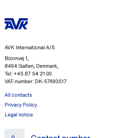
AVK International A/S
Bizonvej 1
,
8464
Galten, Denmark
,
Tel:
+45 87 54 21 00
VAT-number:
DK-57693517
All contacts
Privacy Policy
Legal notice